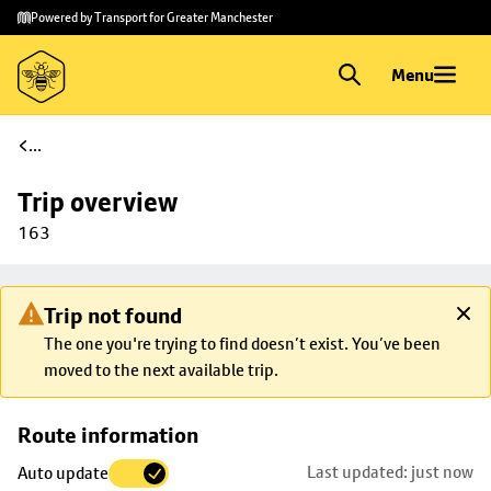
Skip to
Skip
Powered by Transport for Greater Manchester
main
to
content
footer
Menu
...
Trip overview
163
Trip not found
The one you're trying to find doesn’t exist. You’ve been
moved to the next available trip.
Skip
Route information
map to
Last updated: just now
Auto update
trip