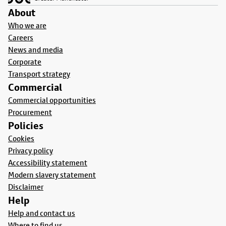
About
Who we are
Careers
News and media
Corporate
Transport strategy
Commercial
Commercial opportunities
Procurement
Policies
Cookies
Privacy policy
Accessibility statement
Modern slavery statement
Disclaimer
Help
Help and contact us
Where to find us