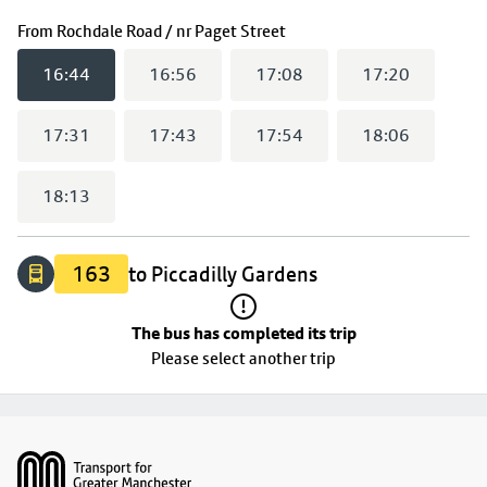
The bus has completed its trip
(
16:44
selected)
From
Rochdale Road / nr Paget Street
16:44
16:56
17:08
17:20
17:31
17:43
17:54
18:06
18:13
163
to Piccadilly Gardens
The bus has completed its trip
Please select another trip
Footer