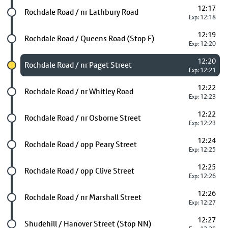
12:17
Future stop
Rochdale Road / nr Lathbury Road
Exp: 12:18
12:19
Future stop
Rochdale Road / Queens Road (Stop F)
Exp: 12:20
12:20
Chosen stop
Rochdale Road / nr Paget Street
Exp: 12:21
12:22
Future stop
Rochdale Road / nr Whitley Road
Exp: 12:23
12:22
Future stop
Rochdale Road / nr Osborne Street
Exp: 12:23
12:24
Future stop
Rochdale Road / opp Peary Street
Exp: 12:25
12:25
Future stop
Rochdale Road / opp Clive Street
Exp: 12:26
12:26
Future stop
Rochdale Road / nr Marshall Street
Exp: 12:27
12:27
Future stop
Shudehill / Hanover Street (Stop NN)