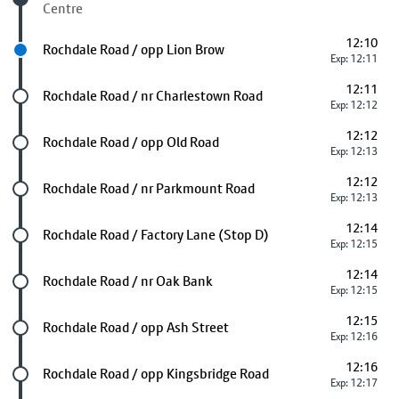
Centre
12:10
Next stop
Rochdale Road / opp Lion Brow
Exp: 12:11
12:11
Future stop
Rochdale Road / nr Charlestown Road
Exp: 12:12
12:12
Future stop
Rochdale Road / opp Old Road
Exp: 12:13
12:12
Future stop
Rochdale Road / nr Parkmount Road
Exp: 12:13
12:14
Future stop
Rochdale Road / Factory Lane (Stop D)
Exp: 12:15
12:14
Future stop
Rochdale Road / nr Oak Bank
Exp: 12:15
12:15
Future stop
Rochdale Road / opp Ash Street
Exp: 12:16
12:16
Future stop
Rochdale Road / opp Kingsbridge Road
Exp: 12:17