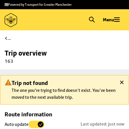
Skip to
Skip
Powered by Transport for Greater Manchester
main
to
content
footer
Menu
...
Trip overview
163
Trip not found
The one you're trying to find doesn’t exist. You’ve been
moved to the next available trip.
Skip
Route information
map to
Last updated: just now
Auto update
trip