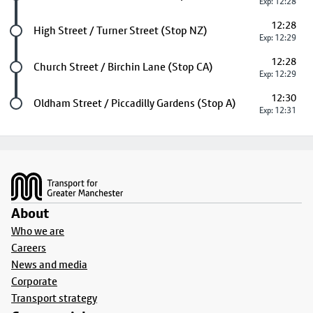
Exp: 12:28
12:28
Future stop
High Street / Turner Street (Stop NZ)
Exp: 12:29
12:28
Future stop
Church Street / Birchin Lane (Stop CA)
Exp: 12:29
12:30
Last stop
Oldham Street / Piccadilly Gardens (Stop A)
Exp: 12:31
Footer
About
Who we are
Careers
News and media
Corporate
Transport strategy