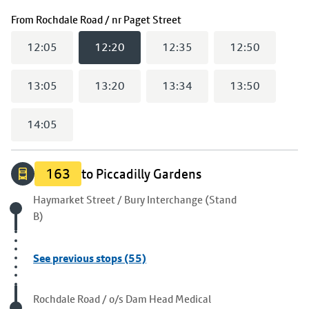
(
12:20
selected)
From
Rochdale Road / nr Paget Street
12:05
12:20
12:35
12:50
13:05
13:20
13:34
13:50
14:05
163
to Piccadilly Gardens
Origin stop
Haymarket Street / Bury Interchange (Stand
B)
See previous stops (55)
Visited stop
Rochdale Road / o/s Dam Head Medical