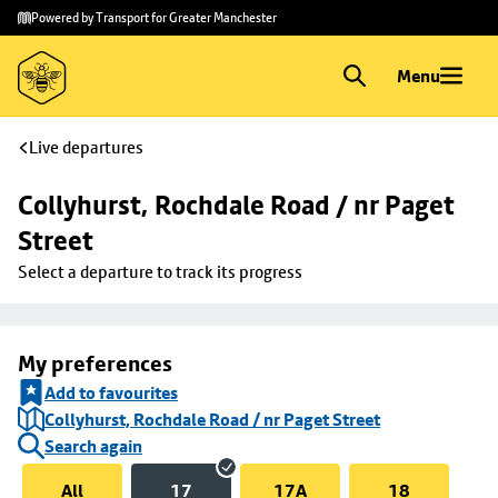
Skip to
Skip
Powered by Transport for Greater Manchester
main
to
content
footer
Menu
Live departures
Collyhurst, Rochdale Road / nr Paget 
Street
Select a departure to track its progress
My preferences
Add to favourites
Collyhurst, Rochdale Road / nr Paget Street
Search again
All
17
17A
18