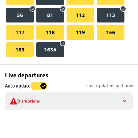
56
81
112
113
117
118
119
156
163
163A
Skip
Live departures
map
Last updated: just now
Auto update
to
stop
Disruptions
details