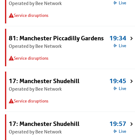
Operated by Bee Network
Live
Service disruptions
81: Manchester Piccadilly Gardens
19:34
Operated by Bee Network
Live
Service disruptions
17: Manchester Shudehill
19:45
Operated by Bee Network
Live
Service disruptions
17: Manchester Shudehill
19:57
Operated by Bee Network
Live