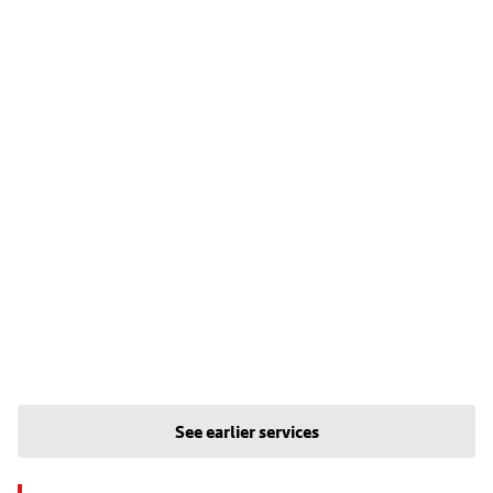
See earlier services