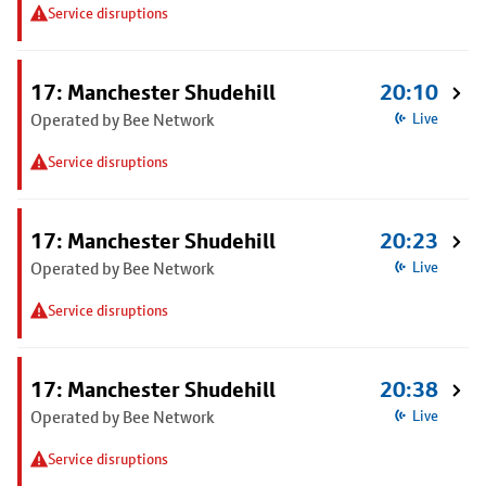
Service disruptions
17: Manchester Shudehill
20:10
Operated by Bee Network
Live
Service disruptions
17: Manchester Shudehill
20:23
Operated by Bee Network
Live
Service disruptions
17: Manchester Shudehill
20:38
Operated by Bee Network
Live
Service disruptions