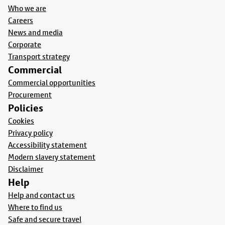
Who we are
Careers
News and media
Corporate
Transport strategy
Commercial
Commercial opportunities
Procurement
Policies
Cookies
Privacy policy
Accessibility statement
Modern slavery statement
Disclaimer
Help
Help and contact us
Where to find us
Safe and secure travel