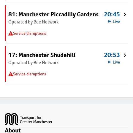
81: Manchester Piccadilly Gardens
20:45
Operated by Bee Network
Live
Service disruptions
17: Manchester Shudehill
20:53
Operated by Bee Network
Live
Service disruptions
Footer
About