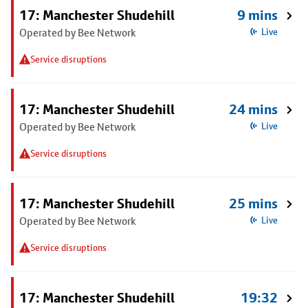
17: Manchester Shudehill
9 mins
Operated by Bee Network
Live
Service disruptions
17: Manchester Shudehill
24 mins
Operated by Bee Network
Live
Service disruptions
17: Manchester Shudehill
25 mins
Operated by Bee Network
Live
Service disruptions
17: Manchester Shudehill
19:32