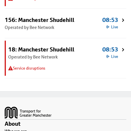
156: Manchester Shudehill
08:53
Operated by Bee Network
Live
18: Manchester Shudehill
08:53
Operated by Bee Network
Live
Service disruptions
Footer
About