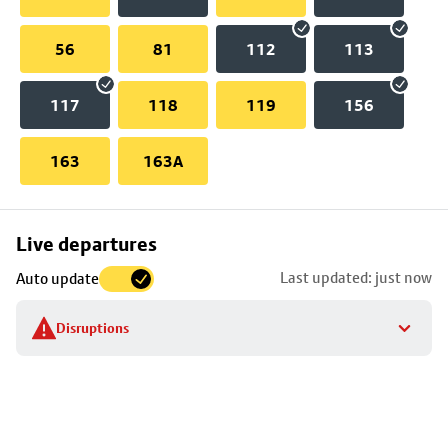
56
81
112
113
117
118
119
156
163
163A
Skip
Live departures
map
Last updated: just now
Auto update
to
stop
Disruptions
details