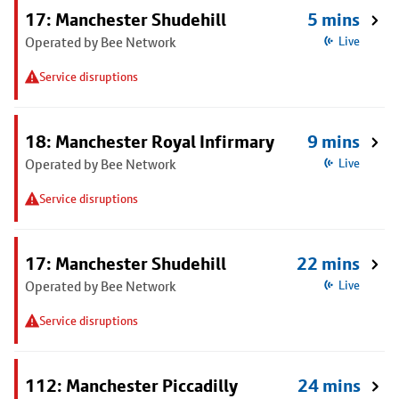
17: Manchester Shudehill
5 mins
Operated by Bee Network
Live
Service disruptions
18: Manchester Royal Infirmary
9 mins
Operated by Bee Network
Live
Service disruptions
17: Manchester Shudehill
22 mins
Operated by Bee Network
Live
Service disruptions
112: Manchester Piccadilly
24 mins