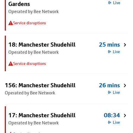
Gardens
Live
Operated by Bee Network
Service disruptions
18: Manchester Shudehill
25 mins
Operated by Bee Network
Live
Service disruptions
156: Manchester Shudehill
26 mins
Operated by Bee Network
Live
17: Manchester Shudehill
08:34
Operated by Bee Network
Live