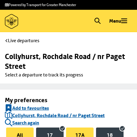
Skip to
Skip
Powered by Transport for Greater Manchester
main
to
content
footer
Menu
Live departures
Collyhurst, Rochdale Road / nr Paget 
Street
Select a departure to track its progress
My preferences
Add to favourites
Collyhurst, Rochdale Road / nr Paget Street
Search again
All
17
17A
18