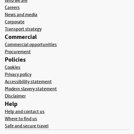
Who we are
Careers
News and media
Corporate
Transport strategy
Commercial
Commercial opportunities
Procurement
Policies
Cookies
Privacy policy
Accessibility statement
Modern slavery statement
Disclaimer
Help
Help and contact us
Where to find us
Safe and secure travel