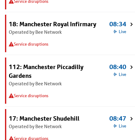
Service disruptions
18: Manchester Royal Infirmary
08:34
Operated by Bee Network
Live
Service disruptions
112: Manchester Piccadilly
08:40
Gardens
Live
Operated by Bee Network
Service disruptions
17: Manchester Shudehill
08:47
Operated by Bee Network
Live
Service disruptions