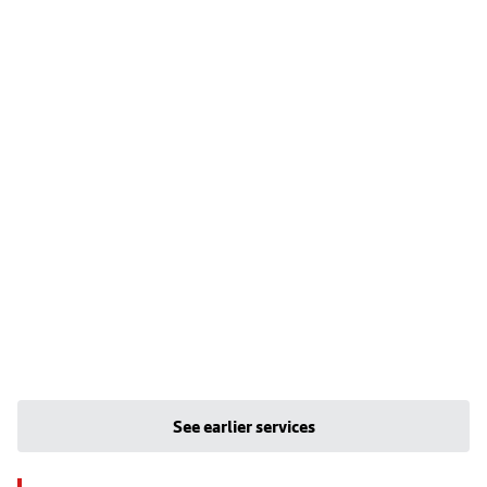
See earlier services