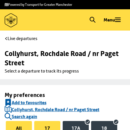
Skip to
Skip
Powered by Transport for Greater Manchester
main
to
content
footer
Menu
Live departures
Collyhurst, Rochdale Road / nr Paget 
Street
Select a departure to track its progress
My preferences
Add to favourites
Collyhurst, Rochdale Road / nr Paget Street
Search again
All
17
17A
18