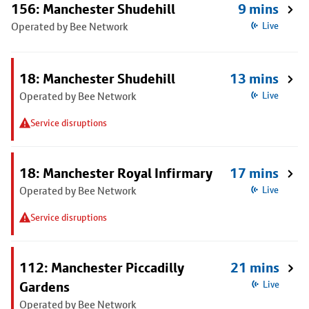
156: Manchester Shudehill
9 mins
Operated by Bee Network
Live
18: Manchester Shudehill
13 mins
Operated by Bee Network
Live
Service disruptions
18: Manchester Royal Infirmary
17 mins
Operated by Bee Network
Live
Service disruptions
112: Manchester Piccadilly
21 mins
Gardens
Live
Operated by Bee Network