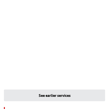
See earlier services