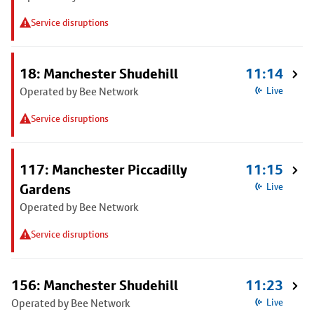
Service disruptions
18: Manchester Shudehill
11:14
Operated by Bee Network
Live
Service disruptions
117: Manchester Piccadilly
11:15
Gardens
Live
Operated by Bee Network
Service disruptions
156: Manchester Shudehill
11:23
Operated by Bee Network
Live