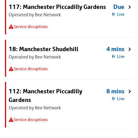
117: Manchester Piccadilly Gardens
Due
Operated by Bee Network
Live
Service disruptions
18: Manchester Shudehill
4 mins
Operated by Bee Network
Live
Service disruptions
112: Manchester Piccadilly
8 mins
Gardens
Live
Operated by Bee Network
Service disruptions