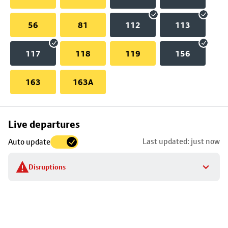
56
81
112
113
117
118
119
156
163
163A
Skip
Live departures
map
Last updated: just now
Auto update
to
stop
Disruptions
details