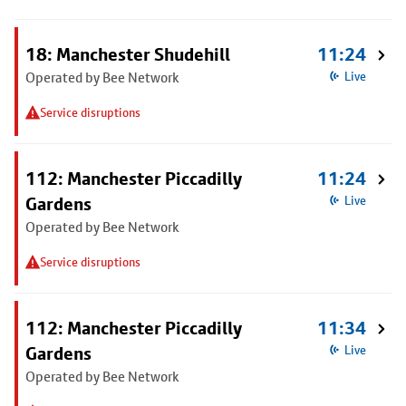
18: Manchester Shudehill
11:24
Operated by Bee Network
Live
Service disruptions
112: Manchester Piccadilly
11:24
Gardens
Live
Operated by Bee Network
Service disruptions
112: Manchester Piccadilly
11:34
Gardens
Live
Operated by Bee Network