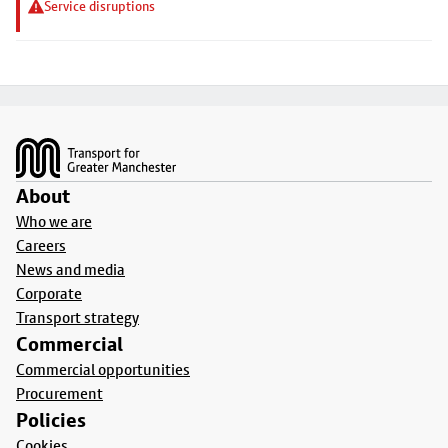
Service disruptions
Footer
About
Who we are
Careers
News and media
Corporate
Transport strategy
Commercial
Commercial opportunities
Procurement
Policies
Cookies