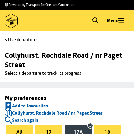
Skip to
Skip
Powered by Transport for Greater Manchester
main
to
content
footer
Menu
Live departures
Collyhurst, Rochdale Road / nr Paget 
Street
Select a departure to track its progress
My preferences
Add to favourites
Collyhurst, Rochdale Road / nr Paget Street
Search again
All
17
17A
18