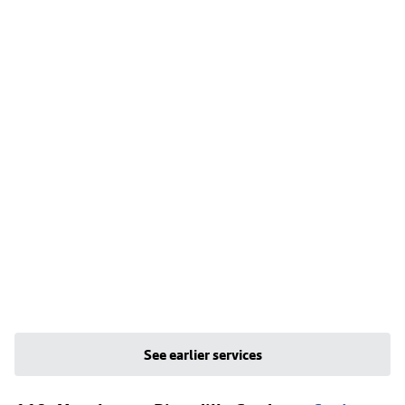
See earlier services