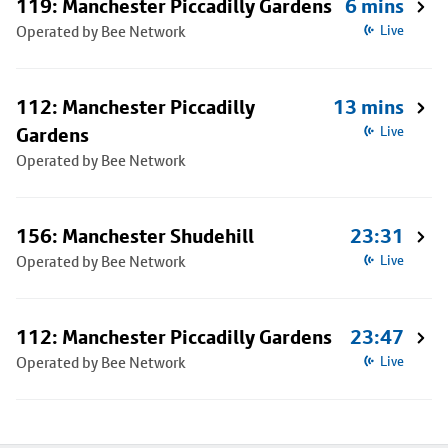
119: Manchester Piccadilly Gardens
6 mins
Operated by Bee Network
Live
112: Manchester Piccadilly
13 mins
Gardens
Live
Operated by Bee Network
156: Manchester Shudehill
23:31
Operated by Bee Network
Live
112: Manchester Piccadilly Gardens
23:47
Operated by Bee Network
Live