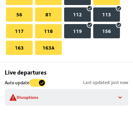
56
81
112
113
117
118
119
156
163
163A
Skip
Live departures
map
Last updated: just now
Auto update
to
stop
Disruptions
details