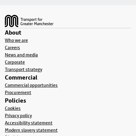
Footer
About
Who we are
Careers
News and media
Corporate
Transport strategy
Commercial
Commercial opportunities
Procurement
Policies
Cookies
Privacy policy
Accessibility statement
Modern slavery statement