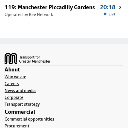
119: Manchester Piccadilly Gardens
20:18
Operated by Bee Network
Live
Footer
About
Who we are
Careers
News and media
Corporate
Transport strategy
Commercial
Commercial opportunities
Procurement