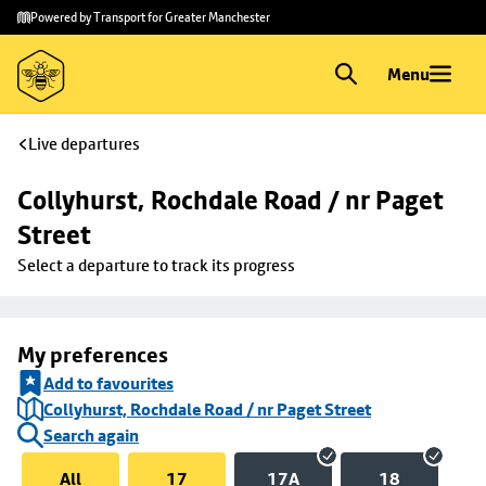
Skip to
Skip
Powered by Transport for Greater Manchester
main
to
content
footer
Menu
Live departures
Collyhurst, Rochdale Road / nr Paget 
Street
Select a departure to track its progress
My preferences
Add to favourites
Collyhurst, Rochdale Road / nr Paget Street
Search again
All
17
17A
18