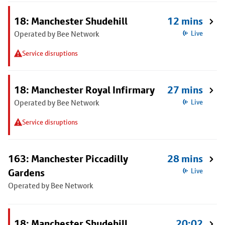
18: Manchester Shudehill
12 mins
Operated by Bee Network
Live
Service disruptions
18: Manchester Royal Infirmary
27 mins
Operated by Bee Network
Live
Service disruptions
163: Manchester Piccadilly
28 mins
Gardens
Live
Operated by Bee Network
18: Manchester Shudehill
20:02