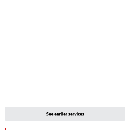
See earlier services