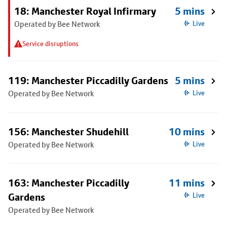
18: Manchester Royal Infirmary
5 mins
Operated by Bee Network
Live
Service disruptions
119: Manchester Piccadilly Gardens
5 mins
Operated by Bee Network
Live
156: Manchester Shudehill
10 mins
Operated by Bee Network
Live
163: Manchester Piccadilly
11 mins
Gardens
Live
Operated by Bee Network