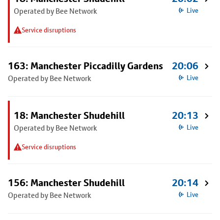
Operated by Bee Network
Live
Service disruptions
163: Manchester Piccadilly Gardens
20:06
Operated by Bee Network
Live
18: Manchester Shudehill
20:13
Operated by Bee Network
Live
Service disruptions
156: Manchester Shudehill
20:14
Operated by Bee Network
Live