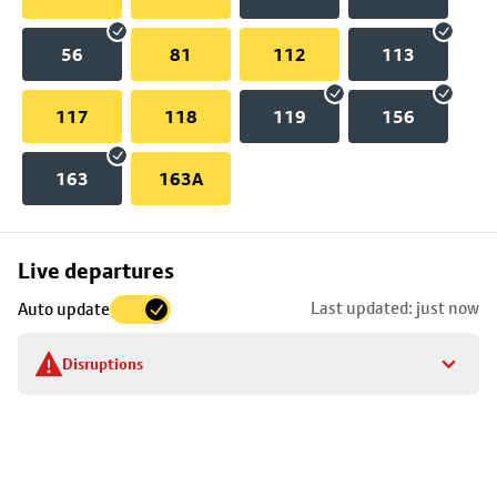
56
81
112
113
117
118
119
156
163
163A
Skip
Live departures
map
Last updated: just now
Auto update
to
stop
Disruptions
details