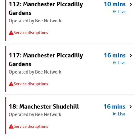
112: Manchester Piccadilly
10 mins
Gardens
Live
Operated by Bee Network
Service disruptions
117: Manchester Piccadilly
16 mins
Gardens
Live
Operated by Bee Network
Service disruptions
18: Manchester Shudehill
16 mins
Operated by Bee Network
Live
Service disruptions