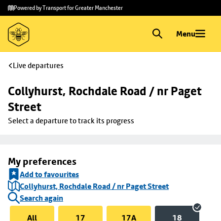
Skip to
Skip
Powered by Transport for Greater Manchester
main
to
content
footer
Menu
Live departures
Collyhurst, Rochdale Road / nr Paget 
Street
Select a departure to track its progress
My preferences
Add to favourites
Collyhurst, Rochdale Road / nr Paget Street
Search again
All
17
17A
18