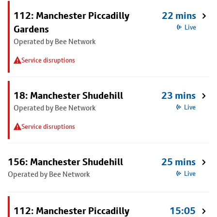
112: Manchester Piccadilly
22 mins
Gardens
Live
Operated by Bee Network
Service disruptions
18: Manchester Shudehill
23 mins
Operated by Bee Network
Live
Service disruptions
156: Manchester Shudehill
25 mins
Operated by Bee Network
Live
112: Manchester Piccadilly
15:05