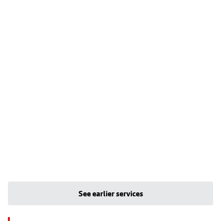
See earlier services