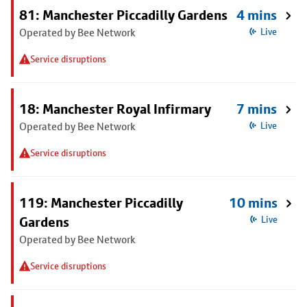
81: Manchester Piccadilly Gardens
4 mins
Operated by Bee Network
Live
Service disruptions
18: Manchester Royal Infirmary
7 mins
Operated by Bee Network
Live
Service disruptions
119: Manchester Piccadilly
10 mins
Gardens
Live
Operated by Bee Network
Service disruptions