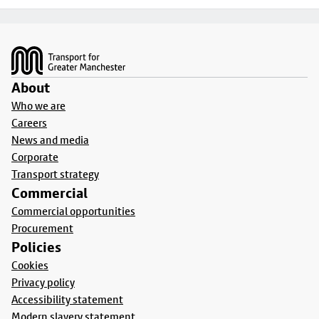
Footer
About
Who we are
Careers
News and media
Corporate
Transport strategy
Commercial
Commercial opportunities
Procurement
Policies
Cookies
Privacy policy
Accessibility statement
Modern slavery statement