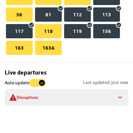
56
81
112
113
117
118
119
156
163
163A
Skip
Live departures
map
Last updated: just now
Auto update
to
stop
Disruptions
details