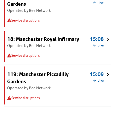
Gardens
Live
Operated by Bee Network
Service disruptions
18: Manchester Royal Infirmary
15:08
Operated by Bee Network
Live
Service disruptions
119: Manchester Piccadilly
15:09
Gardens
Live
Operated by Bee Network
Service disruptions