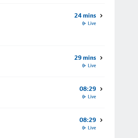
24 mins
Live
29 mins
Live
08:29
Live
08:29
Live