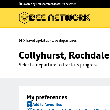
Skip to
Skip
Powered by Transport for Greater Manchester
main
to
content
footer
Travel updates
Live departures
Collyhurst, Rochdale
Select a departure to track its progress
My preferences
Add to favourites