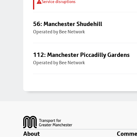
Service disruptions
56: Manchester Shudehill
Operated by Bee Network
112: Manchester Piccadilly Gardens
Operated by Bee Network
Footer
About
Commer