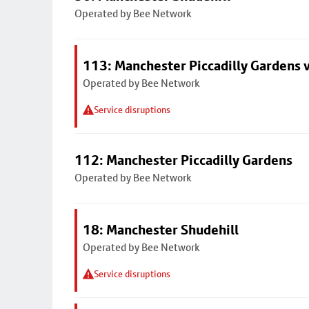
Operated by Bee Network
113: Manchester Piccadilly Gardens v
Operated by Bee Network
Service disruptions
112: Manchester Piccadilly Gardens
Operated by Bee Network
18: Manchester Shudehill
Operated by Bee Network
Service disruptions