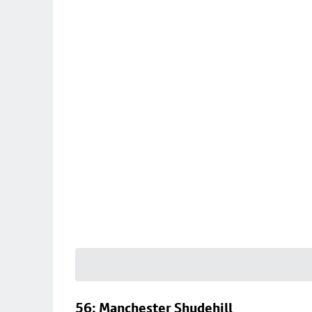
56: Manchester Shudehill