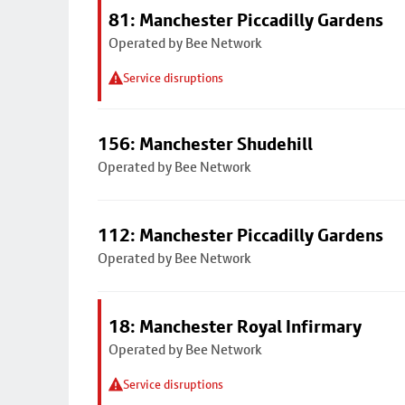
81: Manchester Piccadilly Gardens
Operated by Bee Network
Service disruptions
156: Manchester Shudehill
Operated by Bee Network
112: Manchester Piccadilly Gardens
Operated by Bee Network
18: Manchester Royal Infirmary
Operated by Bee Network
Service disruptions