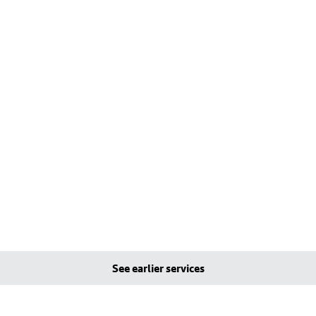
See earlier services