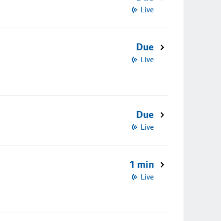
Live
Due
Live
Due
Live
1 min
Live