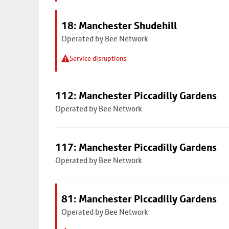
18: Manchester Shudehill
Operated by Bee Network
Service disruptions
112: Manchester Piccadilly Gardens
Operated by Bee Network
117: Manchester Piccadilly Gardens
Operated by Bee Network
81: Manchester Piccadilly Gardens
Operated by Bee Network