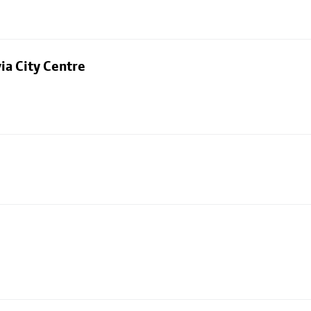
ia City Centre