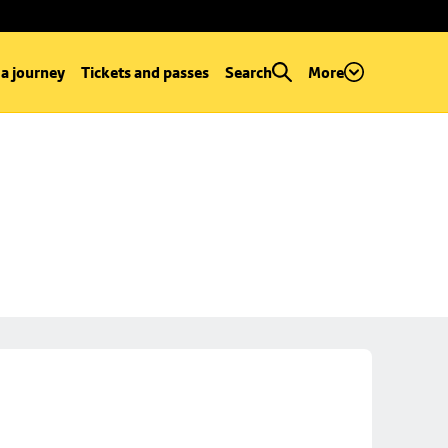
 a journey
Tickets and passes
Search
More