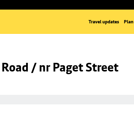
Travel updates
Plan
 Road / nr Paget Street