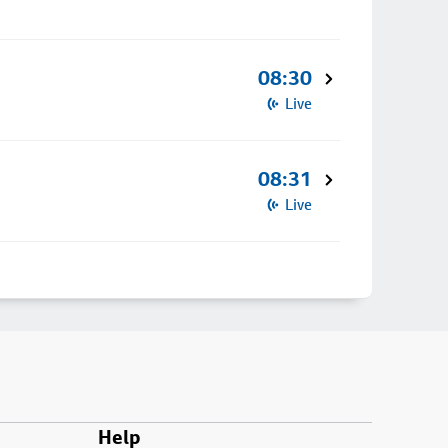
08:30
Live
08:31
Live
Help