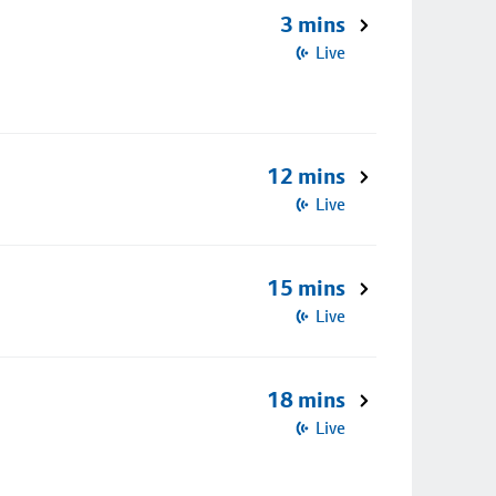
3 mins
Live
12 mins
Live
15 mins
Live
18 mins
Live