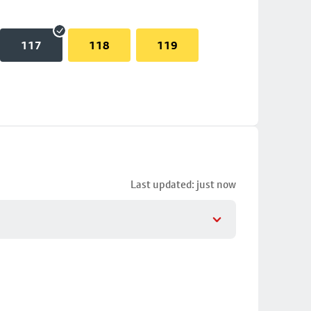
117
118
119
Last updated: just now