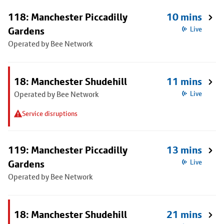
118: Manchester Piccadilly
10 mins
Gardens
Live
Operated by Bee Network
18: Manchester Shudehill
11 mins
Operated by Bee Network
Live
Service disruptions
119: Manchester Piccadilly
13 mins
Gardens
Live
Operated by Bee Network
18: Manchester Shudehill
21 mins