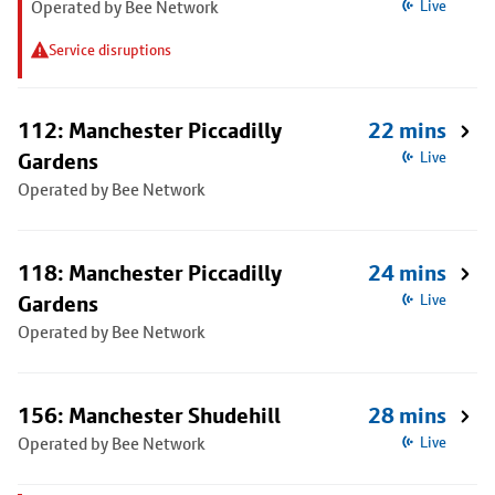
Operated by Bee Network
Live
Service disruptions
112: Manchester Piccadilly
22 mins
Gardens
Live
Operated by Bee Network
118: Manchester Piccadilly
24 mins
Gardens
Live
Operated by Bee Network
156: Manchester Shudehill
28 mins
Operated by Bee Network
Live