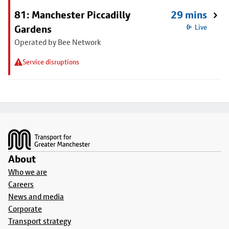
81: Manchester Piccadilly
29 mins
Gardens
Live
Operated by Bee Network
Service disruptions
Footer
About
Who we are
Careers
News and media
Corporate
Transport strategy