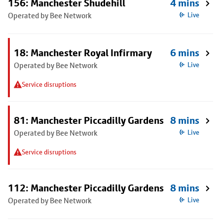
156: Manchester Shudehill
4 mins
Operated by Bee Network
Live
18: Manchester Royal Infirmary
6 mins
Operated by Bee Network
Live
Service disruptions
81: Manchester Piccadilly Gardens
8 mins
Operated by Bee Network
Live
Service disruptions
112: Manchester Piccadilly Gardens
8 mins
Operated by Bee Network
Live