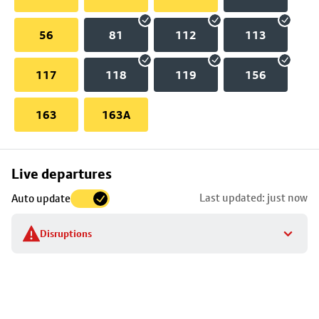
56
81
112
113
117
118
119
156
163
163A
Skip
Live departures
map
Last updated: just now
Auto update
to
stop
Disruptions
details