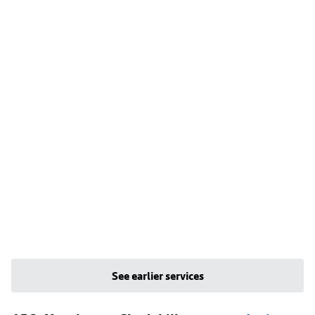
See earlier services