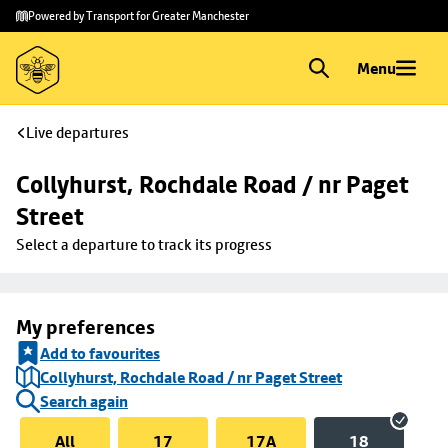
Skip to
Skip
Powered by Transport for Greater Manchester
main
to
content
footer
Menu
Live departures
Collyhurst, Rochdale Road / nr Paget 
Street
Select a departure to track its progress
My preferences
Add to favourites
Collyhurst, Rochdale Road / nr Paget Street
Search again
All
17
17A
18