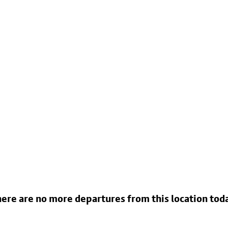
ere are no more departures from this location tod