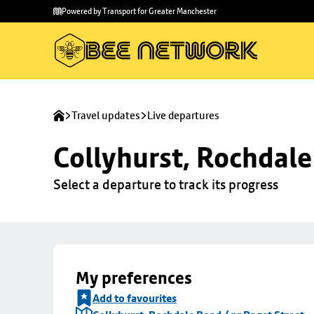
Skip to
Skip
Powered by Transport for Greater Manchester
main
to
content
footer
Travel updates
Live departures
Collyhurst, Rochdale
Select a departure to track its progress
My preferences
Add to favourites