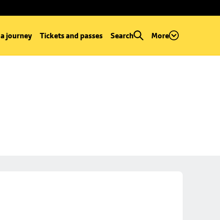
 a journey
Tickets and passes
Search
More