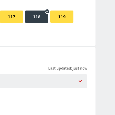
117
118
119
Last updated: just now