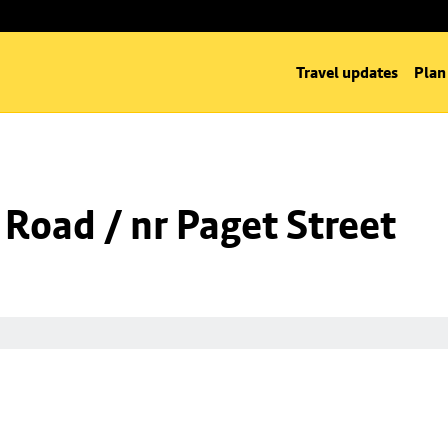
Travel updates
Plan
 Road / nr Paget Street