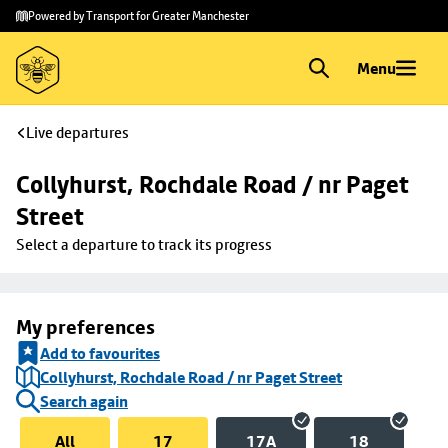
Skip to
Skip
Powered by Transport for Greater Manchester
main
to
content
footer
Menu
Live departures
Collyhurst, Rochdale Road / nr Paget 
Street
Select a departure to track its progress
My preferences
Add to favourites
Collyhurst, Rochdale Road / nr Paget Street
Search again
All
17
17A
18