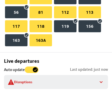
56
81
112
113
117
118
119
156
163
163A
Skip
Live departures
map
Last updated: just now
Auto update
to
stop
Disruptions
details