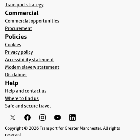
Transport strategy
Commercial
Commercial opportunities
Procurement
Policies
Cookies
Privacy policy
Accessibility statement
Modern slavery statement
Disclaimer
Help
Help and contact us
Where to find us
Safe and secure travel
Copyright © 2026 Transport for Greater Manchester. All rights
reserved