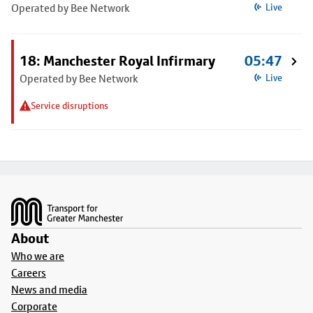
Operated by Bee Network
Live
18: Manchester Royal Infirmary
05:47
Operated by Bee Network
Live
Service disruptions
Footer
About
Who we are
Careers
News and media
Corporate