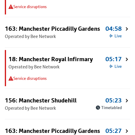
Service disruptions
163: Manchester Piccadilly Gardens
04:58
Operated by Bee Network
Live
18: Manchester Royal Infirmary
05:17
Operated by Bee Network
Live
Service disruptions
156: Manchester Shudehill
05:23
Operated by Bee Network
Timetabled
163: Manchester Piccadilly Gardens
05:27