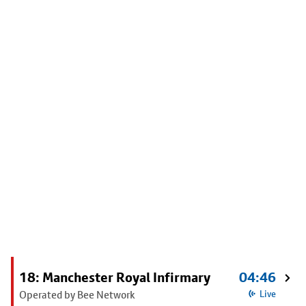
18: Manchester Royal Infirmary
04:46
Operated by Bee Network
Live