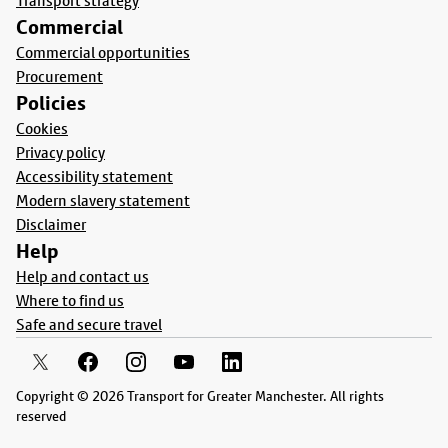
Transport strategy
Commercial
Commercial opportunities
Procurement
Policies
Cookies
Privacy policy
Accessibility statement
Modern slavery statement
Disclaimer
Help
Help and contact us
Where to find us
Safe and secure travel
Copyright © 2026 Transport for Greater Manchester. All rights
reserved