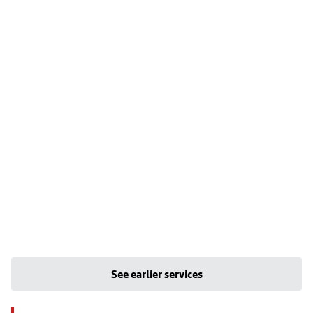
See earlier services