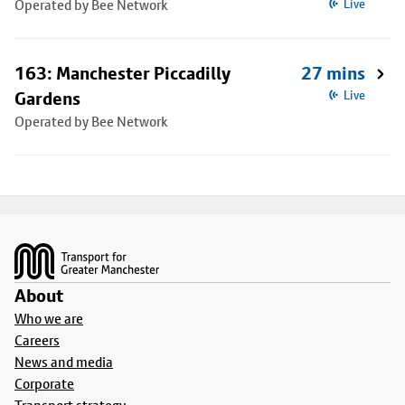
Operated by Bee Network
Live
163: Manchester Piccadilly
27 mins
Gardens
Live
Operated by Bee Network
Footer
About
Who we are
Careers
News and media
Corporate