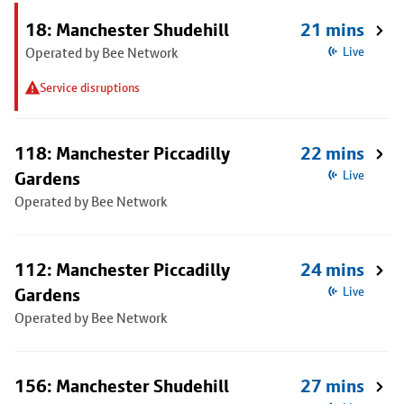
18: Manchester Shudehill
21 mins
Operated by Bee Network
Live
Service disruptions
118: Manchester Piccadilly
22 mins
Gardens
Live
Operated by Bee Network
112: Manchester Piccadilly
24 mins
Gardens
Live
Operated by Bee Network
156: Manchester Shudehill
27 mins