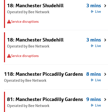
18: Manchester Shudehill
3 mins
Operated by Bee Network
Live
Service disruptions
18: Manchester Shudehill
3 mins
Operated by Bee Network
Live
Service disruptions
118: Manchester Piccadilly Gardens
8 mins
Operated by Bee Network
Live
81: Manchester Piccadilly Gardens
9 mins
Operated by Bee Network
Live