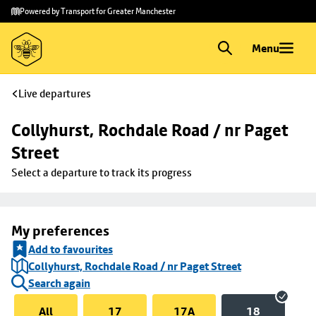
Skip to
Skip
Powered by Transport for Greater Manchester
main
to
content
footer
Menu
Live departures
Collyhurst, Rochdale Road / nr Paget 
Street
Select a departure to track its progress
My preferences
Add to favourites
Collyhurst, Rochdale Road / nr Paget Street
Search again
All
17
17A
18