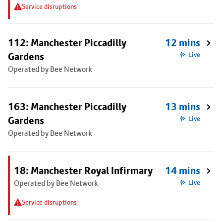
Service disruptions
112: Manchester Piccadilly
12 mins
Gardens
Live
Operated by Bee Network
163: Manchester Piccadilly
13 mins
Gardens
Live
Operated by Bee Network
18: Manchester Royal Infirmary
14 mins
Operated by Bee Network
Live
Service disruptions