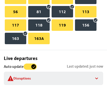
56
81
112
113
117
118
119
156
163
163A
Skip
Live departures
map
Last updated: just now
Auto update
to
stop
Disruptions
details