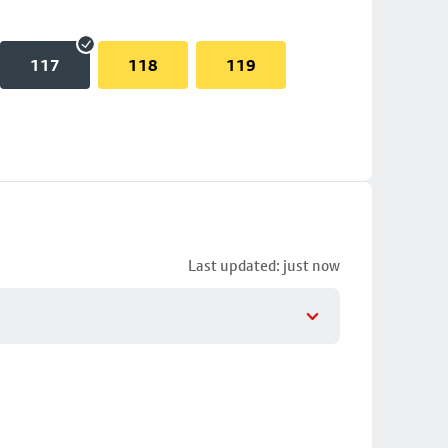
117
118
119
Last updated: just now