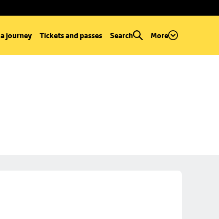
 a journey
Tickets and passes
Search
More