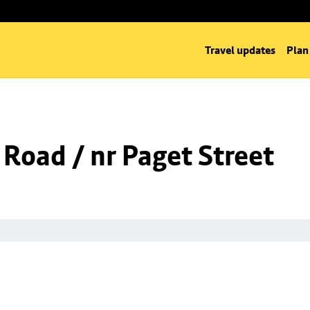
Travel updates
Plan
 Road / nr Paget Street