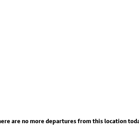
ere are no more departures from this location tod