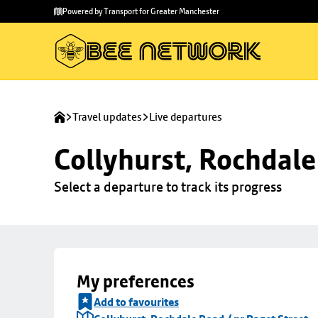
Skip to
Skip
Powered by Transport for Greater Manchester
main
to
content
footer
Travel updates
Live departures
Collyhurst, Rochdale
Select a departure to track its progress
My preferences
Add to favourites