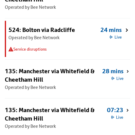
Operated by Bee Network
524: Bolton via Radcliffe
24 mins
Operated by Bee Network
Live
Service disruptions
135: Manchester via Whitefield &
28 mins
Cheetham Hill
Live
Operated by Bee Network
135: Manchester via Whitefield &
07:23
Cheetham Hill
Live
Operated by Bee Network