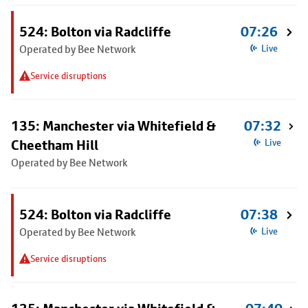
524: Bolton via Radcliffe
07:26
Operated by Bee Network
Live
Service disruptions
135: Manchester via Whitefield &
07:32
Cheetham Hill
Live
Operated by Bee Network
524: Bolton via Radcliffe
07:38
Operated by Bee Network
Live
Service disruptions