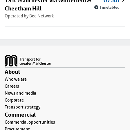
135: Manchester via Whitefield &
07:40
Cheetham Hill
Timetabled
Operated by Bee Network
Footer
About
Who we are
Careers
News and media
Corporate
Transport strategy
Commercial
Commercial opportunities
Procurement