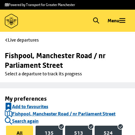
Skip to
Skip
Powered by Transport for Greater Manchester
main
to
content
footer
Menu
Live departures
Fishpool, Manchester Road / nr 
Parliament Street
Select a departure to track its progress
My preferences
Add to favourites
Fishpool, Manchester Road / nr Parliament Street
Search again
All
135
513
524