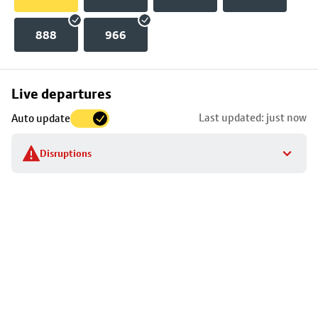
888
966
Skip
Live departures
map
Last updated: just now
Auto update
to
stop
Disruptions
details