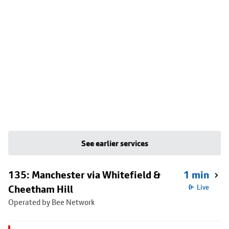
See earlier services
135: Manchester via Whitefield &
1 min
Cheetham Hill
Live
Operated by Bee Network