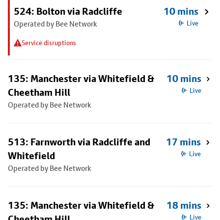
524: Bolton via Radcliffe
10 mins
Operated by Bee Network
Live
Service disruptions
135: Manchester via Whitefield &
10 mins
Cheetham Hill
Live
Operated by Bee Network
513: Farnworth via Radcliffe and
17 mins
Whitefield
Live
Operated by Bee Network
135: Manchester via Whitefield &
18 mins
Cheetham Hill
Live