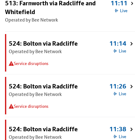
513: Farnworth via Radcliffe and
11:11
Whitefield
Live
Operated by Bee Network
524: Bolton via Radcliffe
11:14
Operated by Bee Network
Live
Service disruptions
524: Bolton via Radcliffe
11:26
Operated by Bee Network
Live
Service disruptions
524: Bolton via Radcliffe
11:38
Operated by Bee Network
Live