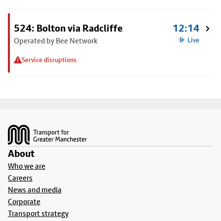
524: Bolton via Radcliffe
12:14
Operated by Bee Network
Live
Service disruptions
Footer
About
Who we are
Careers
News and media
Corporate
Transport strategy