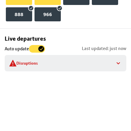
888
966
Skip
Live departures
map
Last updated: just now
Auto update
to
stop
Disruptions
details