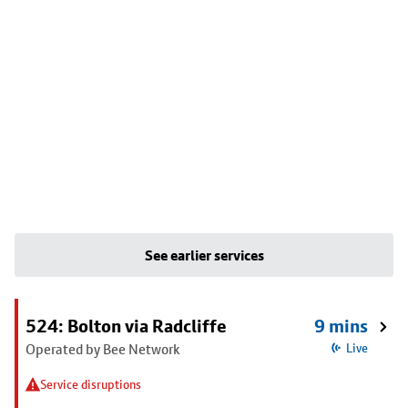
See earlier services
524: Bolton via Radcliffe
9 mins
Operated by Bee Network
Live
Service disruptions