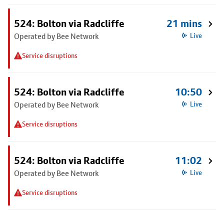
524: Bolton via Radcliffe
21 mins
Operated by Bee Network
Live
Service disruptions
524: Bolton via Radcliffe
10:50
Operated by Bee Network
Live
Service disruptions
524: Bolton via Radcliffe
11:02
Operated by Bee Network
Live
Service disruptions