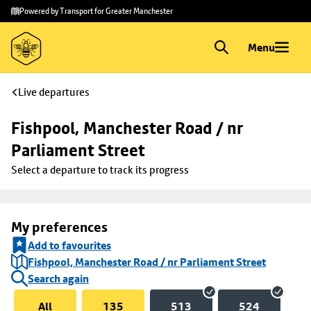
Skip to
Skip
Powered by Transport for Greater Manchester
main
to
content
footer
Menu
Live departures
Fishpool, Manchester Road / nr 
Parliament Street
Select a departure to track its progress
My preferences
Add to favourites
Fishpool, Manchester Road / nr Parliament Street
Search again
All
135
513
524