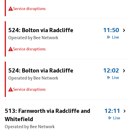
Service disruptions
524: Bolton via Radcliffe
11:50
Operated by Bee Network
Live
Service disruptions
524: Bolton via Radcliffe
12:02
Operated by Bee Network
Live
Service disruptions
513: Farnworth via Radcliffe and
12:11
Whitefield
Live
Operated by Bee Network