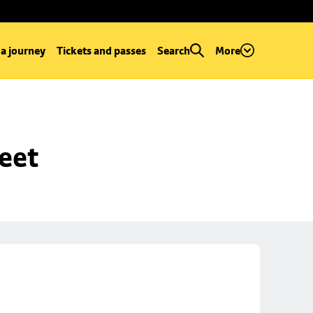
 a journey
Tickets and passes
Search
More
reet