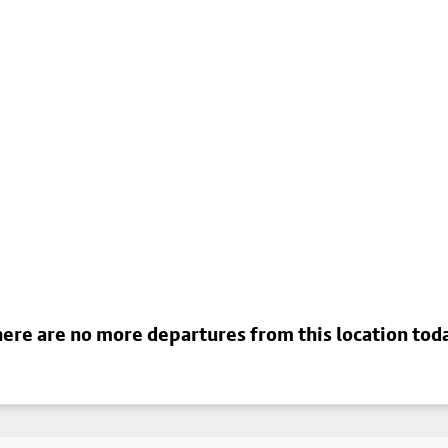
ere are no more departures from this location tod