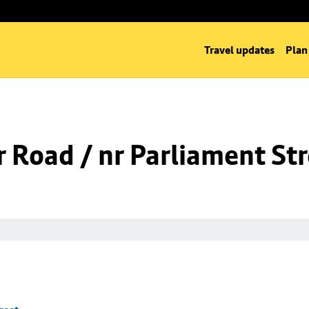
Travel updates
Plan
 Road / nr Parliament St