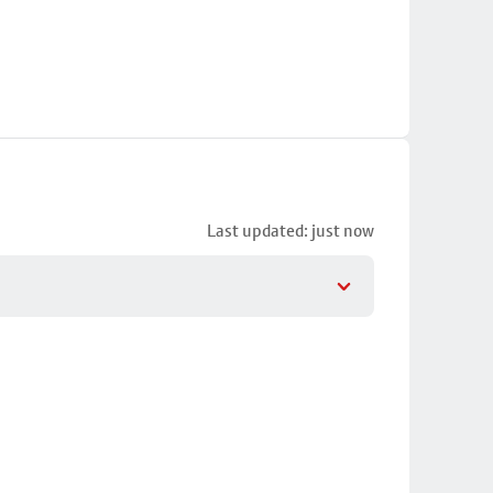
Last updated: just now