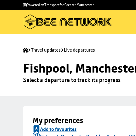
Skip to
Skip
Powered by Transport for Greater Manchester
main
to
content
footer
Travel updates
Live departures
Fishpool, Manchester
Select a departure to track its progress
My preferences
Add to favourites