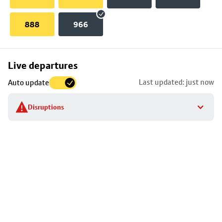
888
966
Skip
Live departures
map
Last updated: just now
Auto update
to
stop
Disruptions
details