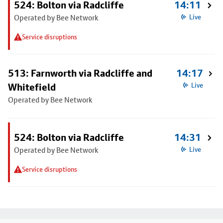
524: Bolton via Radcliffe
14:11
Operated by Bee Network
Live
Service disruptions
513: Farnworth via Radcliffe and
14:17
Whitefield
Live
Operated by Bee Network
524: Bolton via Radcliffe
14:31
Operated by Bee Network
Live
Service disruptions