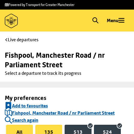
Skip to
Skip
Powered by Transport for Greater Manchester
main
to
content
footer
Menu
Live departures
Fishpool, Manchester Road / nr 
Parliament Street
Select a departure to track its progress
My preferences
Add to favourites
Fishpool, Manchester Road / nr Parliament Street
Search again
All
135
513
524