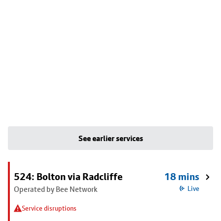
See earlier services
524: Bolton via Radcliffe
18 mins
Operated by Bee Network
Live
Service disruptions