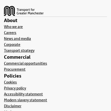
Footer
About
Who we are
Careers
News and media
Corporate
Transport strategy
Commercial
Commercial opportunities
Procurement
Policies
Cookies
Privacy policy
Accessibility statement
Modern slavery statement
Disclaimer