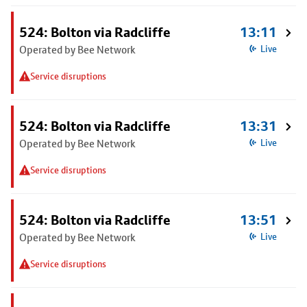
524: Bolton via Radcliffe
13:11
Operated by Bee Network
Live
Service disruptions
524: Bolton via Radcliffe
13:31
Operated by Bee Network
Live
Service disruptions
524: Bolton via Radcliffe
13:51
Operated by Bee Network
Live
Service disruptions