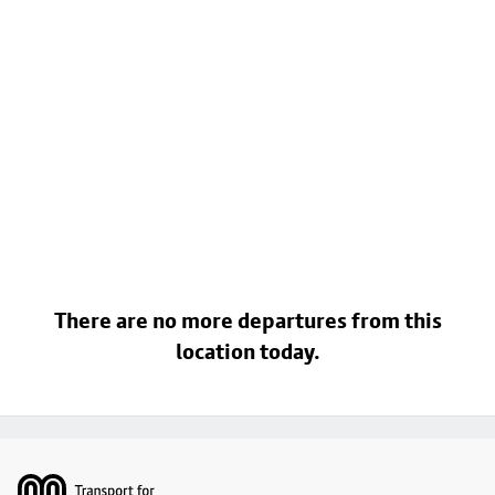
There are no more departures from this
location today.
Footer