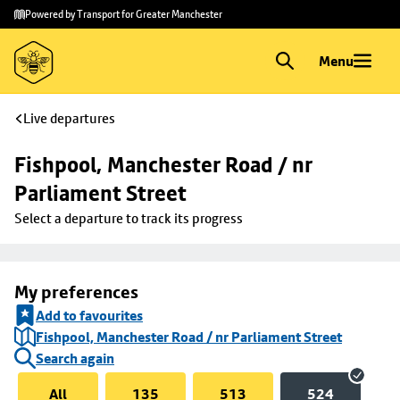
Skip to
Skip
Powered by Transport for Greater Manchester
main
to
content
footer
Menu
Live departures
Fishpool, Manchester Road / nr 
Parliament Street
Select a departure to track its progress
My preferences
Add to favourites
Fishpool, Manchester Road / nr Parliament Street
Search again
All
135
513
524