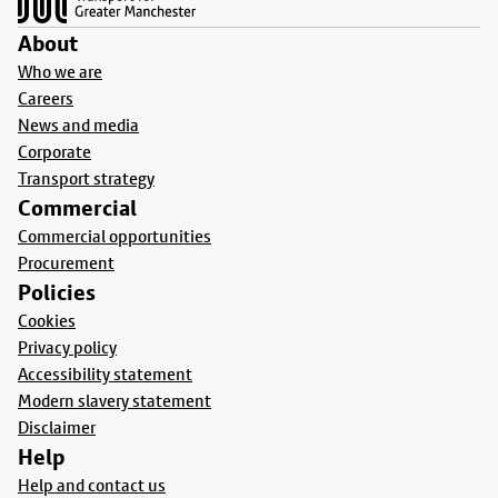
About
Who we are
Careers
News and media
Corporate
Transport strategy
Commercial
Commercial opportunities
Procurement
Policies
Cookies
Privacy policy
Accessibility statement
Modern slavery statement
Disclaimer
Help
Help and contact us