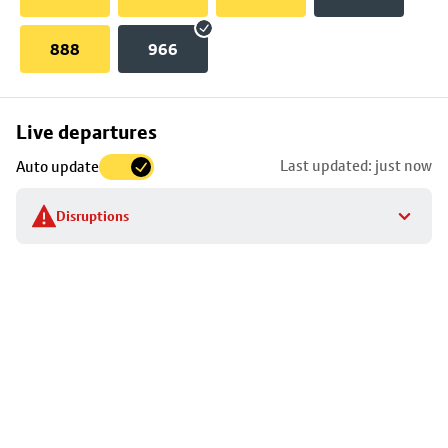
888
966
Skip
Live departures
map
Last updated: just now
Auto update
to
stop
Disruptions
details