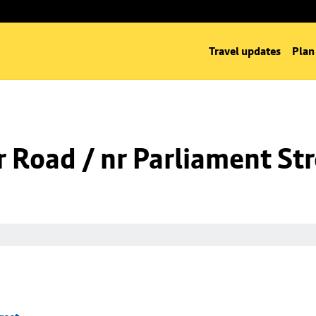
Travel updates
Plan
 Road / nr Parliament St