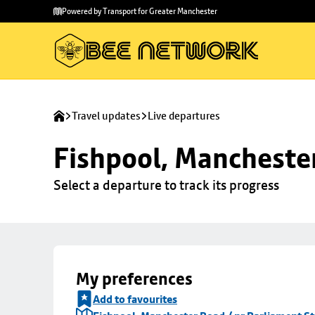
Skip to
Skip
Powered by Transport for Greater Manchester
main
to
content
footer
Travel updates
Live departures
Fishpool, Manchester
Select a departure to track its progress
My preferences
Add to favourites