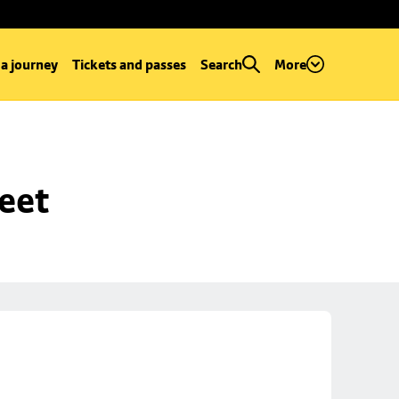
 a journey
Tickets and passes
Search
More
reet