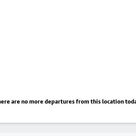
ere are no more departures from this location tod