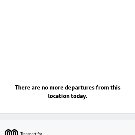
There are no more departures from this
location today.
Footer