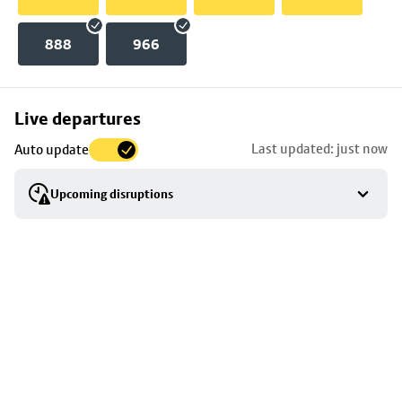
888
966
Skip
Live departures
map
Last updated: just now
Auto update
to
stop
Upcoming disruptions
details