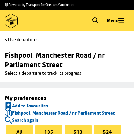
Skip to
Skip
Powered by Transport for Greater Manchester
main
to
content
footer
Menu
Live departures
Fishpool, Manchester Road / nr 
Parliament Street
Select a departure to track its progress
My preferences
Add to favourites
Fishpool, Manchester Road / nr Parliament Street
Search again
All
135
513
524