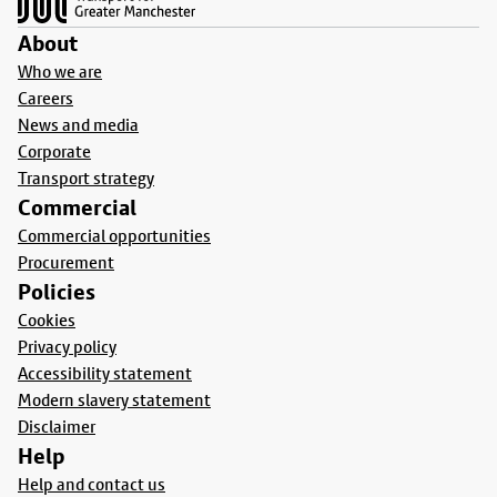
About
Who we are
Careers
News and media
Corporate
Transport strategy
Commercial
Commercial opportunities
Procurement
Policies
Cookies
Privacy policy
Accessibility statement
Modern slavery statement
Disclaimer
Help
Help and contact us