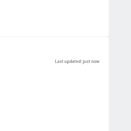
Last updated: just now