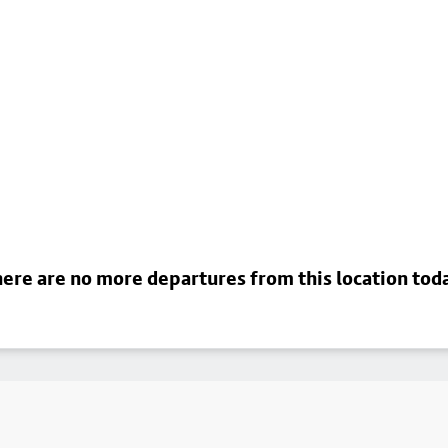
ere are no more departures from this location tod