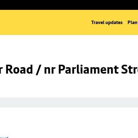
Travel updates
Plan
 Road / nr Parliament St