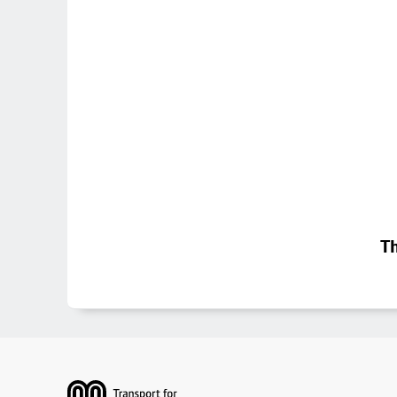
Th
Footer