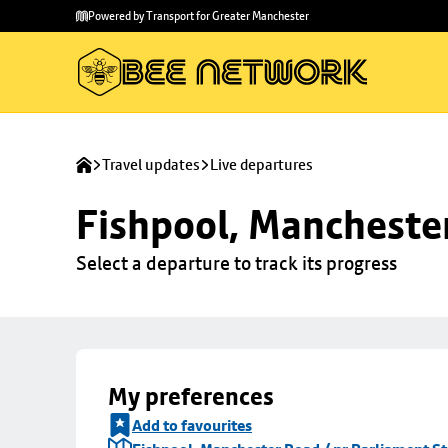
Skip to
Skip
Powered by Transport for Greater Manchester
main
to
content
footer
Travel updates
Live departures
Fishpool, Manchester
Select a departure to track its progress
My preferences
Add to favourites