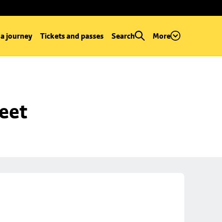
 a journey
Tickets and passes
Search
More
reet