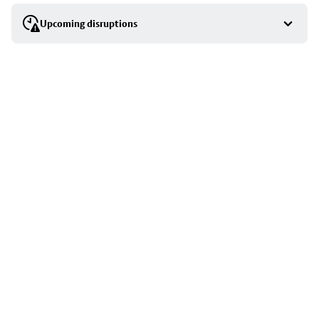
selection
Upcoming disruptions