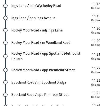
11:18
Future stop
Ings Lane / opp Wycherley Road
On time
11:19
Future stop
Ings Lane / opp Ings Avenue
On time
11:20
Future stop
Rooley Moor Road / adj Ings Lane
On time
11:20
Future stop
Rooley Moor Road / nr Woodland Road
On time
Future stop
Rooley Moor Road / opp Spotland Methodist
11:21
Church
On time
11:22
Future stop
Rooley Moor Road / opp Blenheim Street
On time
11:23
Future stop
Spotland Road / nr Spotland Bridge
On time
11:24
Future stop
Spotland Road / opp Primrose Street
On time
11:24