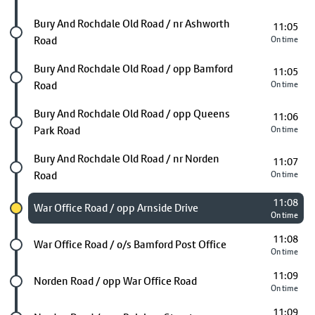
Future stop
Bury And Rochdale Old Road / nr Ashworth
11:05
Road
On time
Future stop
Bury And Rochdale Old Road / opp Bamford
11:05
Road
On time
Future stop
Bury And Rochdale Old Road / opp Queens
11:06
Park Road
On time
Future stop
Bury And Rochdale Old Road / nr Norden
11:07
Road
On time
11:08
Chosen stop
War Office Road / opp Arnside Drive
On time
11:08
Future stop
War Office Road / o/s Bamford Post Office
On time
11:09
Future stop
Norden Road / opp War Office Road
On time
11:09