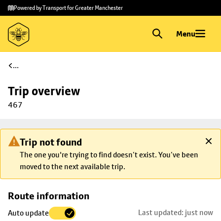
Skip to
Skip
Powered by Transport for Greater Manchester
main
to
content
footer
Menu
...
Trip overview
467
Trip not found
The one you're trying to find doesn’t exist. You’ve been
moved to the next available trip.
Skip
Route information
map to
Last updated: just now
Auto update
trip