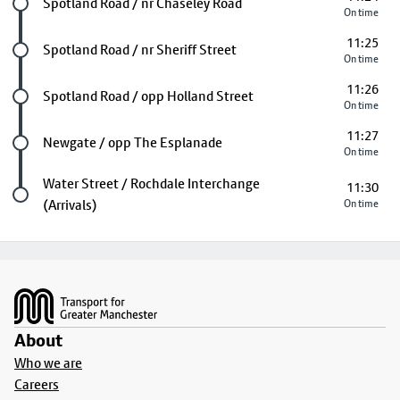
Future stop
Spotland Road / nr Chaseley Road
On time
11:25
Future stop
Spotland Road / nr Sheriff Street
On time
11:26
Future stop
Spotland Road / opp Holland Street
On time
11:27
Future stop
Newgate / opp The Esplanade
On time
Last stop
Water Street / Rochdale Interchange
11:30
(Arrivals)
On time
Footer
About
Who we are
Careers