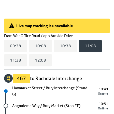
Live map tracking is unavailable
Live map tracking is unavailable
(
11:08
selected)
From
War Office Road / opp Arnside Drive
09:38
10:08
10:38
11:08
11:38
12:08
467
to Rochdale Interchange
Next stop
Haymarket Street / Bury Interchange (Stand
10:49
G)
On time
10:51
Future stop
Angouleme Way / Bury Market (Stop EE)
On time