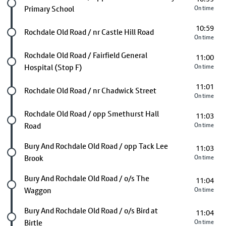
Primary School
On time
10:59
Future stop
Rochdale Old Road / nr Castle Hill Road
On time
Future stop
Rochdale Old Road / Fairfield General
11:00
Hospital (Stop F)
On time
11:01
Future stop
Rochdale Old Road / nr Chadwick Street
On time
Future stop
Rochdale Old Road / opp Smethurst Hall
11:03
Road
On time
Future stop
Bury And Rochdale Old Road / opp Tack Lee
11:03
Brook
On time
Future stop
Bury And Rochdale Old Road / o/s The
11:04
Waggon
On time
Future stop
Bury And Rochdale Old Road / o/s Bird at
11:04
Birtle
On time