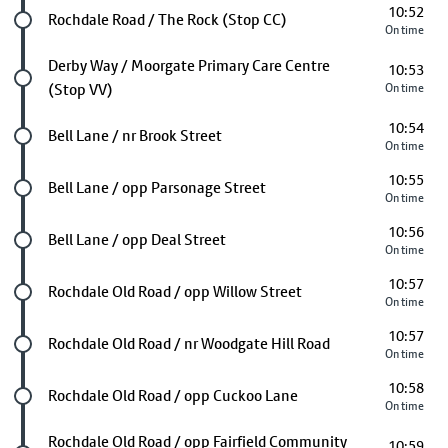
10:52
Future stop
Rochdale Road / The Rock (Stop CC)
On time
Future stop
Derby Way / Moorgate Primary Care Centre
10:53
(Stop VV)
On time
10:54
Future stop
Bell Lane / nr Brook Street
On time
10:55
Future stop
Bell Lane / opp Parsonage Street
On time
10:56
Future stop
Bell Lane / opp Deal Street
On time
10:57
Future stop
Rochdale Old Road / opp Willow Street
On time
10:57
Future stop
Rochdale Old Road / nr Woodgate Hill Road
On time
10:58
Future stop
Rochdale Old Road / opp Cuckoo Lane
On time
Future stop
Rochdale Old Road / opp Fairfield Community
10:59