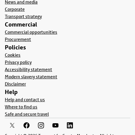
News and media
Corporate
Transport strategy
Commercial
Commercial opportunities
Procurement
Policies
Cookies
Privacy policy
Accessibility statement
Modern slavery statement
Disclaimer
Help
Help and contact us
Where to find us
Safe and secure travel