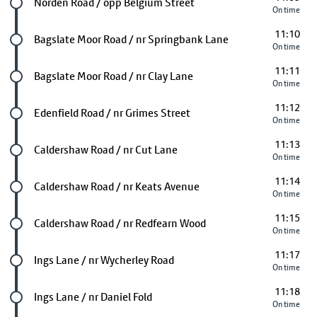
Future stop
Norden Road / opp Belgium Street
On time
11:10
Future stop
Bagslate Moor Road / nr Springbank Lane
On time
11:11
Future stop
Bagslate Moor Road / nr Clay Lane
On time
11:12
Future stop
Edenfield Road / nr Grimes Street
On time
11:13
Future stop
Caldershaw Road / nr Cut Lane
On time
11:14
Future stop
Caldershaw Road / nr Keats Avenue
On time
11:15
Future stop
Caldershaw Road / nr Redfearn Wood
On time
11:17
Future stop
Ings Lane / nr Wycherley Road
On time
11:18
Future stop
Ings Lane / nr Daniel Fold
On time