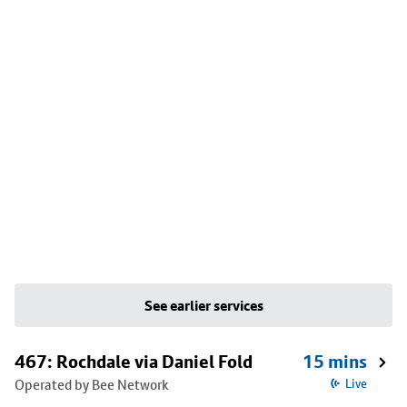
See earlier services
467: Rochdale via Daniel Fold
15 mins
Operated by Bee Network
Live