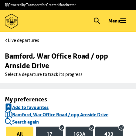
Skip to
Skip
Powered by Transport for Greater Manchester
main
to
content
footer
Menu
Live departures
Bamford, War Office Road / opp 
Arnside Drive
Select a departure to track its progress
My preferences
Add to favourites
Bamford, War Office Road / opp Arnside Drive
Search again
All
17
163A
433