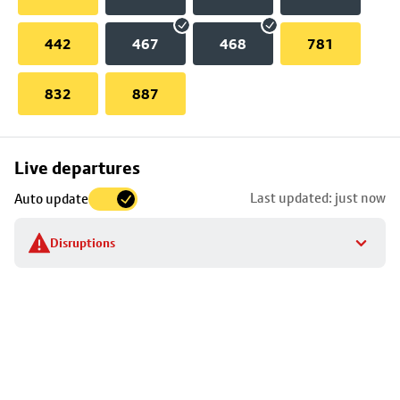
442
467
468
781
832
887
Skip
Live departures
map
Last updated: just now
Auto update
to
stop
Disruptions
details