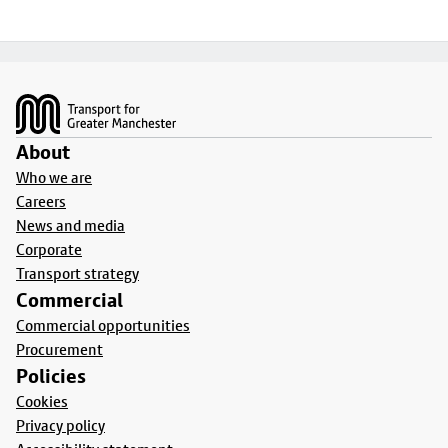
Footer
About
Who we are
Careers
News and media
Corporate
Transport strategy
Commercial
Commercial opportunities
Procurement
Policies
Cookies
Privacy policy