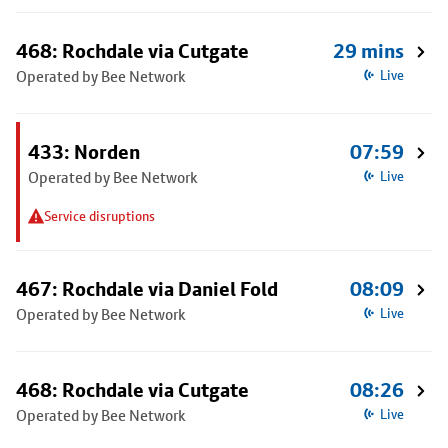
468: Rochdale via Cutgate
29 mins
Operated by Bee Network
Live
433: Norden
07:59
Operated by Bee Network
Live
Service disruptions
467: Rochdale via Daniel Fold
08:09
Operated by Bee Network
Live
468: Rochdale via Cutgate
08:26
Operated by Bee Network
Live