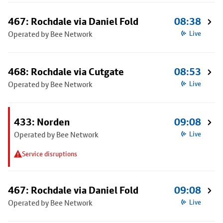
467: Rochdale via Daniel Fold
08:38
Operated by Bee Network
Live
468: Rochdale via Cutgate
08:53
Operated by Bee Network
Live
433: Norden
09:08
Operated by Bee Network
Live
Service disruptions
467: Rochdale via Daniel Fold
09:08
Operated by Bee Network
Live