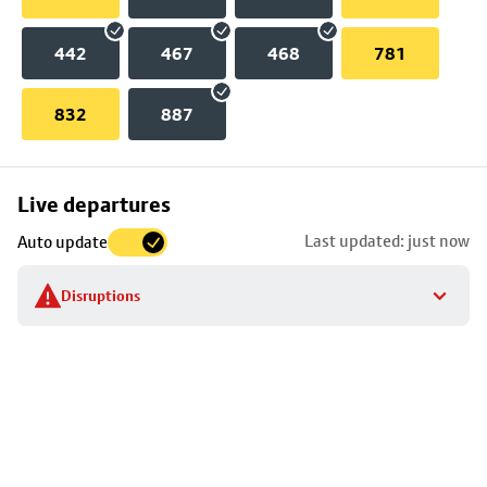
442
467
468
781
832
887
Skip
Live departures
map
Last updated: just now
Auto update
to
stop
Disruptions
details