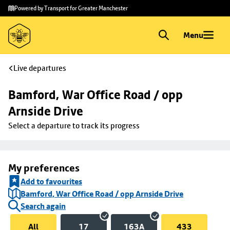
Skip to
Skip
Powered by Transport for Greater Manchester
main
to
content
footer
Menu
Live departures
Bamford, War Office Road / opp 
Arnside Drive
Select a departure to track its progress
My preferences
Add to favourites
Bamford, War Office Road / opp Arnside Drive
Search again
All
17
163A
433