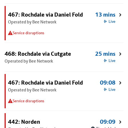
467: Rochdale via Daniel Fold
13 mins
Operated by Bee Network
Live
Service disruptions
468: Rochdale via Cutgate
25 mins
Operated by Bee Network
Live
467: Rochdale via Daniel Fold
09:08
Operated by Bee Network
Live
Service disruptions
442: Norden
09:09