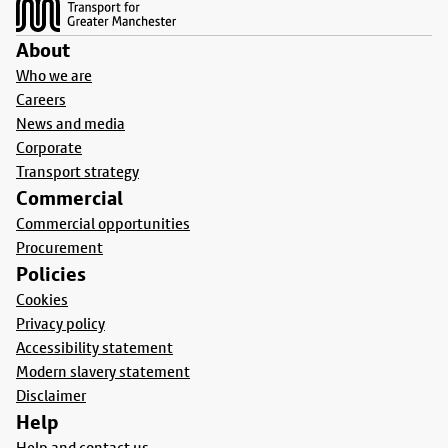
About
Who we are
Careers
News and media
Corporate
Transport strategy
Commercial
Commercial opportunities
Procurement
Policies
Cookies
Privacy policy
Accessibility statement
Modern slavery statement
Disclaimer
Help
Help and contact us