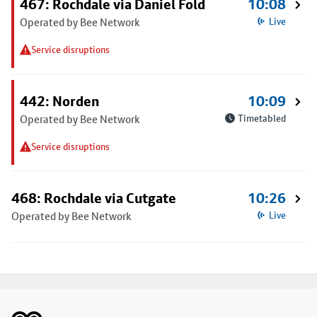
467: Rochdale via Daniel Fold
10:08
Operated by Bee Network
Live
Service disruptions
442: Norden
10:09
Operated by Bee Network
Timetabled
Service disruptions
468: Rochdale via Cutgate
10:26
Operated by Bee Network
Live
Footer