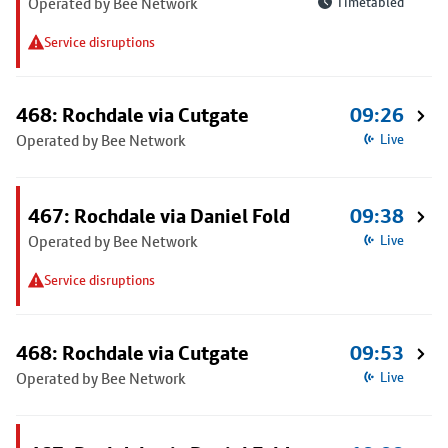
Operated by Bee Network
Timetabled
Service disruptions
468: Rochdale via Cutgate
09:26
Operated by Bee Network
Live
467: Rochdale via Daniel Fold
09:38
Operated by Bee Network
Live
Service disruptions
468: Rochdale via Cutgate
09:53
Operated by Bee Network
Live