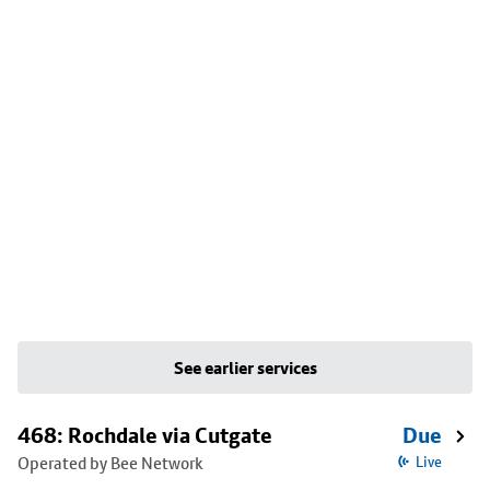
See earlier services
468: Rochdale via Cutgate
Due
Operated by Bee Network
Live