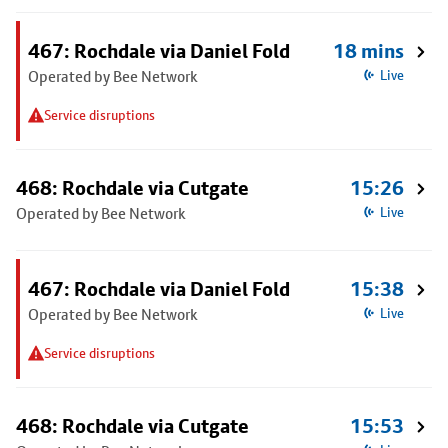
467: Rochdale via Daniel Fold
18 mins
Operated by Bee Network
Live
Service disruptions
468: Rochdale via Cutgate
15:26
Operated by Bee Network
Live
467: Rochdale via Daniel Fold
15:38
Operated by Bee Network
Live
Service disruptions
468: Rochdale via Cutgate
15:53