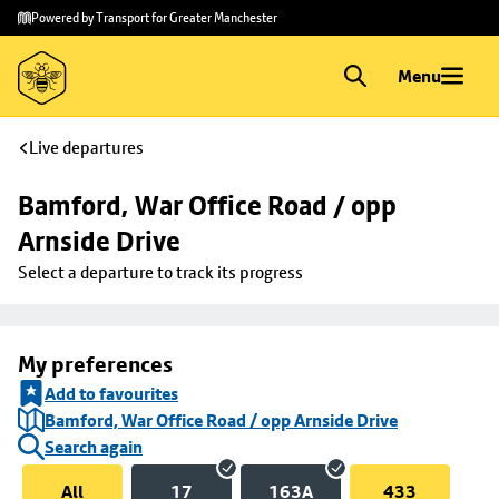
Skip to
Skip
Powered by Transport for Greater Manchester
main
to
content
footer
Menu
Live departures
Bamford, War Office Road / opp 
Arnside Drive
Select a departure to track its progress
My preferences
Add to favourites
Bamford, War Office Road / opp Arnside Drive
Search again
All
17
163A
433