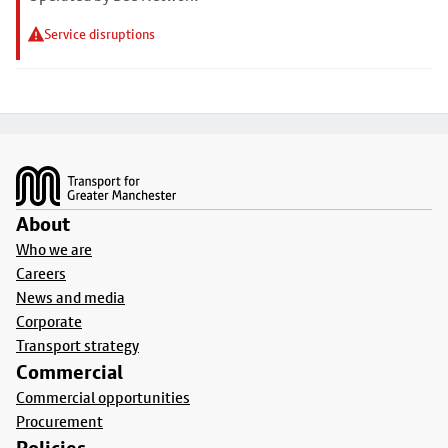
Service disruptions
Footer
About
Who we are
Careers
News and media
Corporate
Transport strategy
Commercial
Commercial opportunities
Procurement