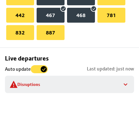
442
467
468
781
832
887
Skip
Live departures
map
Last updated: just now
Auto update
to
stop
Disruptions
details