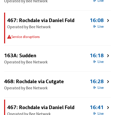
Operated by Bee Network
Live
467: Rochdale via Daniel Fold
16:08
Operated by Bee Network
Live
Service disruptions
163A: Sudden
16:18
Operated by Bee Network
Live
468: Rochdale via Cutgate
16:28
Operated by Bee Network
Live
467: Rochdale via Daniel Fold
16:41
Operated by Bee Network
Live