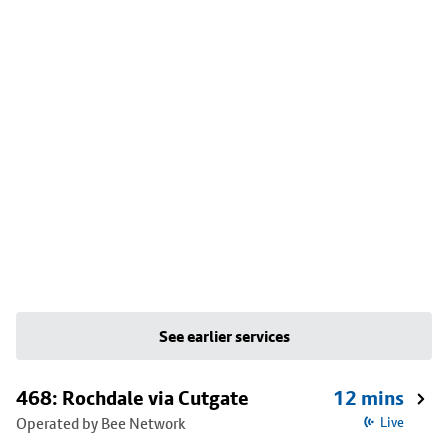
See earlier services
468: Rochdale via Cutgate
12 mins
Operated by Bee Network
Live