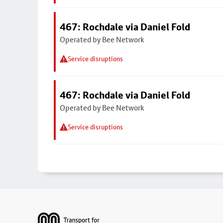
467: Rochdale via Daniel Fold
Operated by Bee Network
Service disruptions
467: Rochdale via Daniel Fold
Operated by Bee Network
Service disruptions
Footer