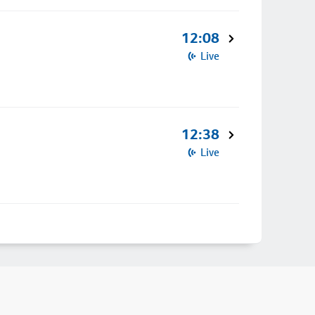
12:08
Live
12:38
Live