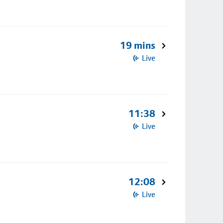
19 mins
Live
11:38
Live
12:08
Live