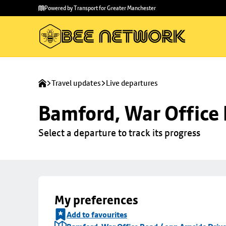
Skip to
Skip
Powered by Transport for Greater Manchester
main
to
content
footer
Travel updates
Live departures
Bamford, War Office 
Select a departure to track its progress
My preferences
Add to favourites