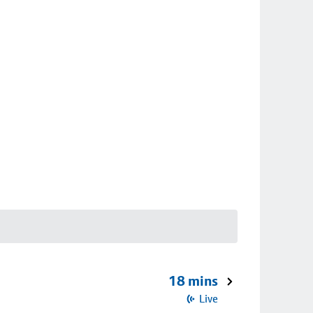
18 mins
Live