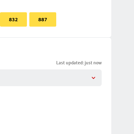
832
887
Last updated: just now