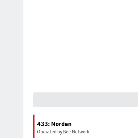
433: Norden
Operated by Bee Network