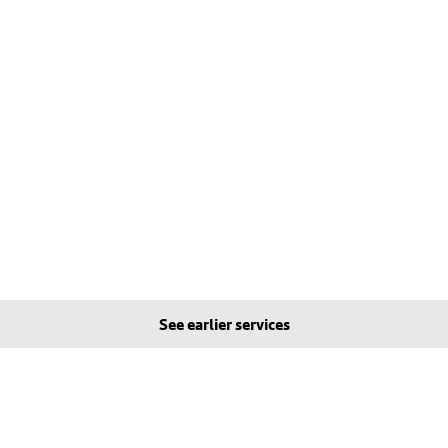
See earlier services