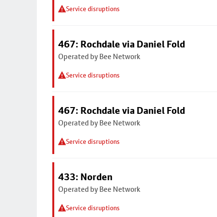
Service disruptions
467: Rochdale via Daniel Fold
Operated by Bee Network
Service disruptions
467: Rochdale via Daniel Fold
Operated by Bee Network
Service disruptions
433: Norden
Operated by Bee Network
Service disruptions