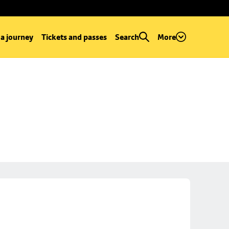
 a journey
Tickets and passes
Search
More