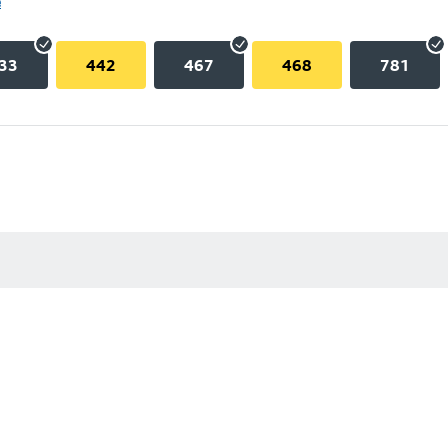
e
33
442
467
468
781