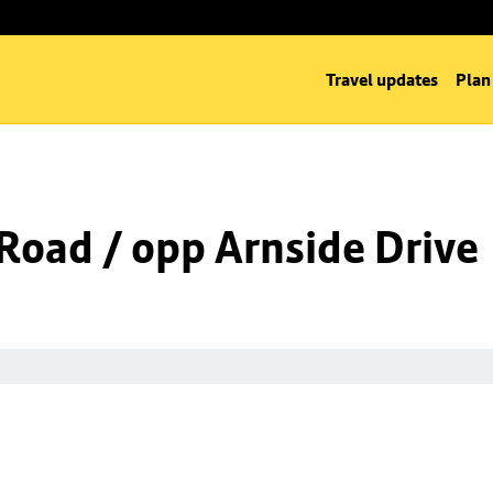
Travel updates
Plan
Road / opp Arnside Drive