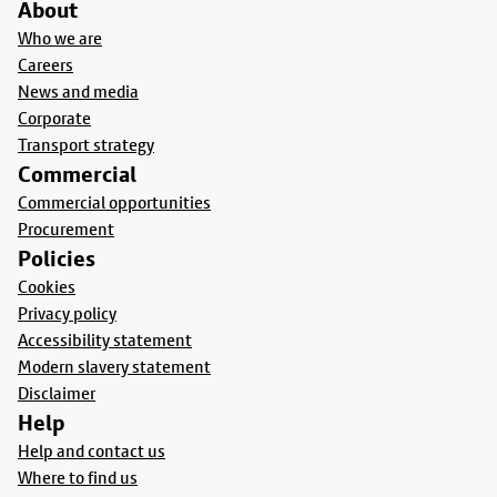
About
Who we are
Careers
News and media
Corporate
Transport strategy
Commercial
Commercial opportunities
Procurement
Policies
Cookies
Privacy policy
Accessibility statement
Modern slavery statement
Disclaimer
Help
Help and contact us
Where to find us