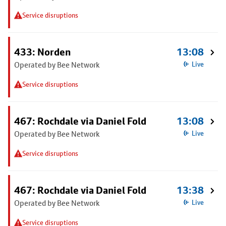
Service disruptions
433: Norden
13:08
Operated by Bee Network
Live
Service disruptions
467: Rochdale via Daniel Fold
13:08
Operated by Bee Network
Live
Service disruptions
467: Rochdale via Daniel Fold
13:38
Operated by Bee Network
Live
Service disruptions