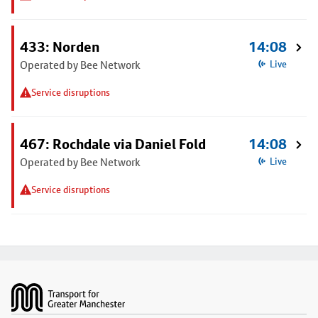
433: Norden
14:08
Operated by Bee Network
Live
Service disruptions
467: Rochdale via Daniel Fold
14:08
Operated by Bee Network
Live
Service disruptions
Footer