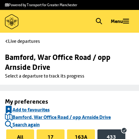
Skip to
Skip
Powered by Transport for Greater Manchester
main
to
content
footer
Menu
Live departures
Bamford, War Office Road / opp 
Arnside Drive
Select a departure to track its progress
My preferences
Add to favourites
Bamford, War Office Road / opp Arnside Drive
Search again
All
17
163A
433