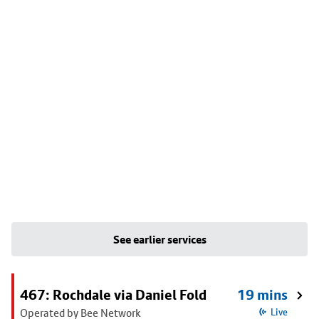
See earlier services
467: Rochdale via Daniel Fold
19 mins
Operated by Bee Network
Live