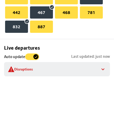
442
467
468
781
832
887
Skip
Live departures
map
Last updated: just now
Auto update
to
stop
Disruptions
details