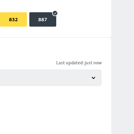
832
887
Last updated: just now