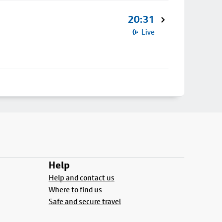
20:31
Live
Help
Help and contact us
Where to find us
Safe and secure travel