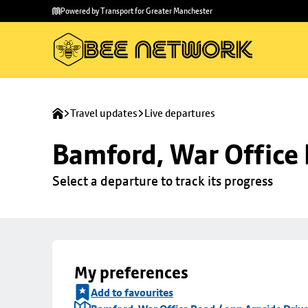
Skip to
Skip
Powered by Transport for Greater Manchester
main
to
content
footer
Travel updates
Live departures
Bamford, War Office 
Select a departure to track its progress
My preferences
Add to favourites