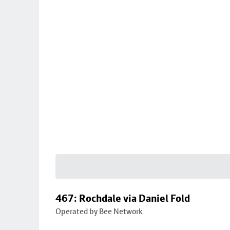
467: Rochdale via Daniel Fold
Operated by Bee Network