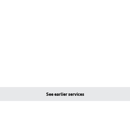
See earlier services