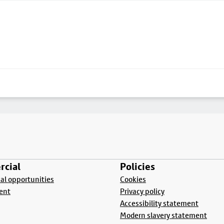
cial
Policies
l opportunities
Cookies
ent
Privacy policy
Accessibility statement
Modern slavery statement