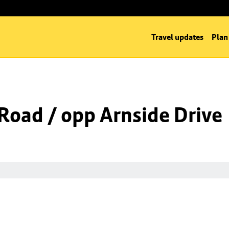
Travel updates
Plan
Road / opp Arnside Drive