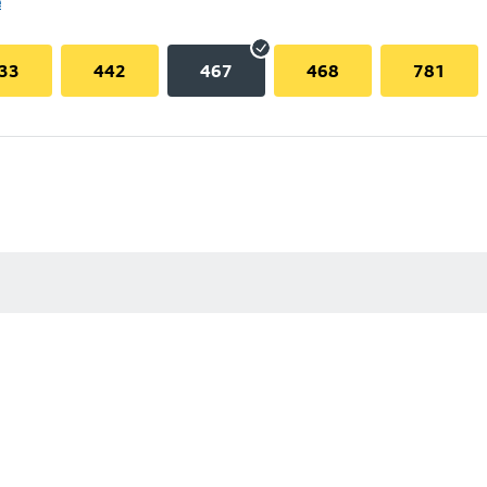
e
33
442
467
468
781