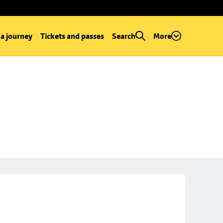
 a journey
Tickets and passes
Search
More