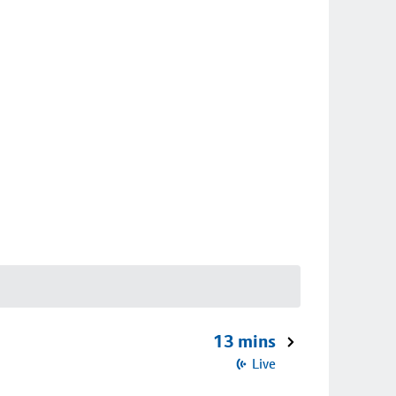
13 mins
Live