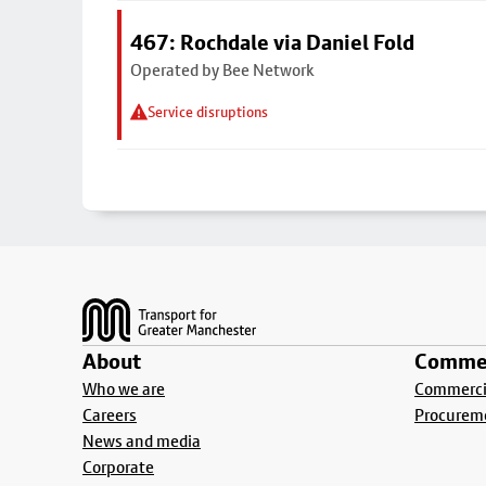
467: Rochdale via Daniel Fold
Operated by Bee Network
Service disruptions
Footer
About
Commer
Who we are
Commercia
Careers
Procurem
News and media
Corporate