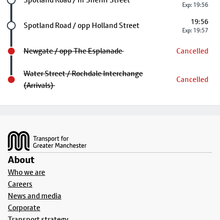
Exp: 19:56
19:56
Future stop
Spotland Road / opp Holland Street
Exp: 19:57
Newgate / opp The Esplanade
Cancelled
Water Street / Rochdale Interchange
Cancelled
(Arrivals)
Footer
About
Who we are
Careers
News and media
Corporate
Transport strategy