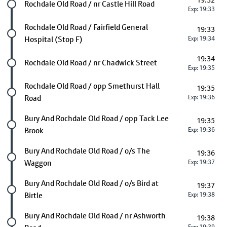
19:32
Future stop
Rochdale Old Road / nr Castle Hill Road
Exp: 19:33
Future stop
Rochdale Old Road / Fairfield General
19:33
Hospital (Stop F)
Exp: 19:34
19:34
Future stop
Rochdale Old Road / nr Chadwick Street
Exp: 19:35
Future stop
Rochdale Old Road / opp Smethurst Hall
19:35
Road
Exp: 19:36
Future stop
Bury And Rochdale Old Road / opp Tack Lee
19:35
Brook
Exp: 19:36
Future stop
Bury And Rochdale Old Road / o/s The
19:36
Waggon
Exp: 19:37
Future stop
Bury And Rochdale Old Road / o/s Bird at
19:37
Birtle
Exp: 19:38
Future stop
Bury And Rochdale Old Road / nr Ashworth
19:38