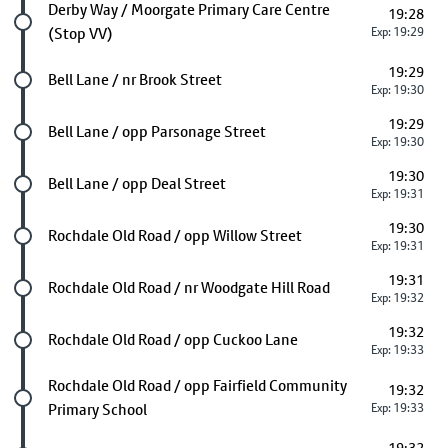
Future stop
Derby Way / Moorgate Primary Care Centre
19:28
(Stop VV)
Exp: 19:29
19:29
Future stop
Bell Lane / nr Brook Street
Exp: 19:30
19:29
Future stop
Bell Lane / opp Parsonage Street
Exp: 19:30
19:30
Future stop
Bell Lane / opp Deal Street
Exp: 19:31
19:30
Future stop
Rochdale Old Road / opp Willow Street
Exp: 19:31
19:31
Future stop
Rochdale Old Road / nr Woodgate Hill Road
Exp: 19:32
19:32
Future stop
Rochdale Old Road / opp Cuckoo Lane
Exp: 19:33
Future stop
Rochdale Old Road / opp Fairfield Community
19:32
Primary School
Exp: 19:33