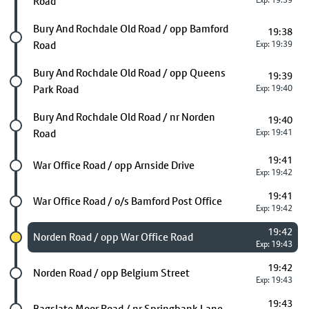
Road
Exp: 19:39
Future stop
Bury And Rochdale Old Road / opp Bamford
19:38
Road
Exp: 19:39
Future stop
Bury And Rochdale Old Road / opp Queens
19:39
Park Road
Exp: 19:40
Future stop
Bury And Rochdale Old Road / nr Norden
19:40
Road
Exp: 19:41
19:41
Future stop
War Office Road / opp Arnside Drive
Exp: 19:42
19:41
Future stop
War Office Road / o/s Bamford Post Office
Exp: 19:42
19:42
Chosen stop
Norden Road / opp War Office Road
Exp: 19:43
19:42
Future stop
Norden Road / opp Belgium Street
Exp: 19:43
19:43
Future stop
Bagslate Moor Road / nr Springbank Lane