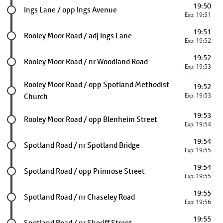
19:50
Future stop
Ings Lane / opp Ings Avenue
Exp: 19:51
19:51
Future stop
Rooley Moor Road / adj Ings Lane
Exp: 19:52
19:52
Future stop
Rooley Moor Road / nr Woodland Road
Exp: 19:53
Future stop
Rooley Moor Road / opp Spotland Methodist
19:52
Church
Exp: 19:53
19:53
Future stop
Rooley Moor Road / opp Blenheim Street
Exp: 19:54
19:54
Future stop
Spotland Road / nr Spotland Bridge
Exp: 19:55
19:54
Future stop
Spotland Road / opp Primrose Street
Exp: 19:55
19:55
Future stop
Spotland Road / nr Chaseley Road
Exp: 19:56
19:55
Future stop
Spotland Road / nr Sheriff Street