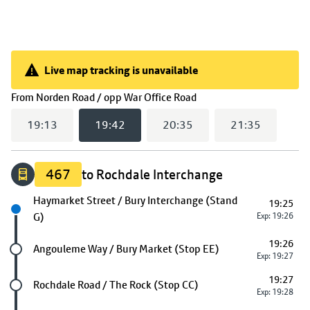
Live map tracking is unavailable
Live map tracking is unavailable
(
19:42
selected)
From
Norden Road / opp War Office Road
19:13
19:42
20:35
21:35
467
to Rochdale Interchange
Next stop
Haymarket Street / Bury Interchange (Stand
19:25
G)
Exp: 19:26
19:26
Future stop
Angouleme Way / Bury Market (Stop EE)
Exp: 19:27
19:27
Future stop
Rochdale Road / The Rock (Stop CC)
Exp: 19:28