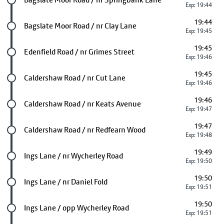
Exp: 19:44
19:44
Future stop
Bagslate Moor Road / nr Clay Lane
Exp: 19:45
19:45
Future stop
Edenfield Road / nr Grimes Street
Exp: 19:46
19:45
Future stop
Caldershaw Road / nr Cut Lane
Exp: 19:46
19:46
Future stop
Caldershaw Road / nr Keats Avenue
Exp: 19:47
19:47
Future stop
Caldershaw Road / nr Redfearn Wood
Exp: 19:48
19:49
Future stop
Ings Lane / nr Wycherley Road
Exp: 19:50
19:50
Future stop
Ings Lane / nr Daniel Fold
Exp: 19:51
19:50
Future stop
Ings Lane / opp Wycherley Road
Exp: 19:51