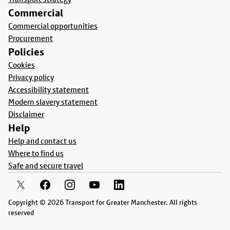
Commercial
Commercial opportunities
Procurement
Policies
Cookies
Privacy policy
Accessibility statement
Modern slavery statement
Disclaimer
Help
Help and contact us
Where to find us
Safe and secure travel
Copyright © 2026 Transport for Greater Manchester. All rights
reserved