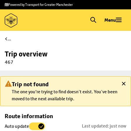
Skip to
Skip
Powered by Transport for Greater Manchester
main
to
content
footer
Menu
...
Trip overview
467
Trip not found
The one you're trying to find doesn’t exist. You’ve been
moved to the next available trip.
Skip
Route information
map to
Last updated: just now
Auto update
trip