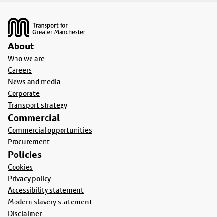
Footer
About
Who we are
Careers
News and media
Corporate
Transport strategy
Commercial
Commercial opportunities
Procurement
Policies
Cookies
Privacy policy
Accessibility statement
Modern slavery statement
Disclaimer