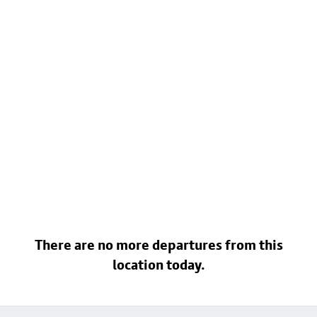
There are no more departures from this
location today.