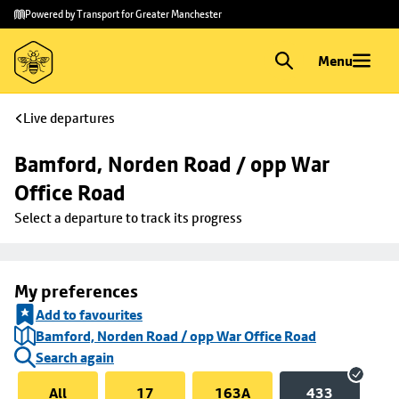
Skip to
Skip
Powered by Transport for Greater Manchester
main
to
content
footer
Menu
Live departures
Bamford, Norden Road / opp War 
Office Road
Select a departure to track its progress
My preferences
Add to favourites
Bamford, Norden Road / opp War Office Road
Search again
All
17
163A
433