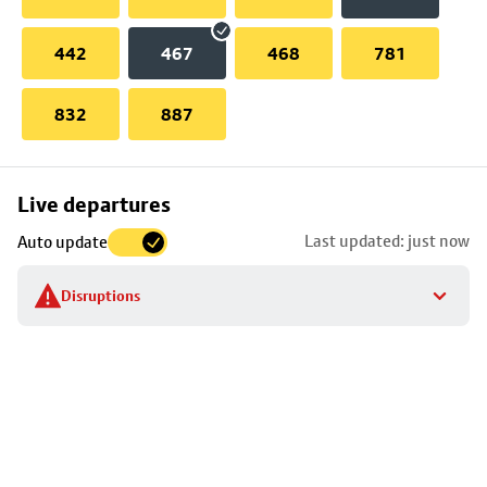
442
467
468
781
832
887
Skip
Live departures
map
Last updated: just now
Auto update
to
stop
Disruptions
details