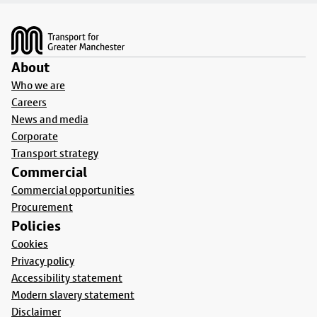
Footer
About
Who we are
Careers
News and media
Corporate
Transport strategy
Commercial
Commercial opportunities
Procurement
Policies
Cookies
Privacy policy
Accessibility statement
Modern slavery statement
Disclaimer