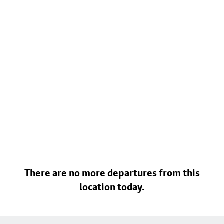
There are no more departures from this
location today.