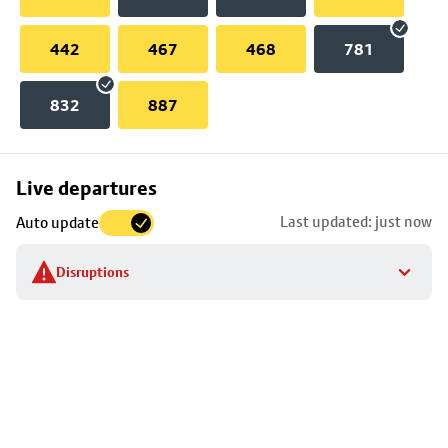
442
467
468
781
832
887
Skip
Live departures
map
Last updated: just now
Auto update
to
stop
Disruptions
details