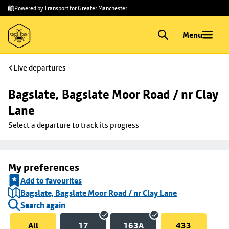
Skip to
Skip
Powered by Transport for Greater Manchester
main
to
content
footer
Menu
Live departures
Bagslate, Bagslate Moor Road / nr Clay 
Lane
Select a departure to track its progress
My preferences
Add to favourites
Bagslate, Bagslate Moor Road / nr Clay Lane
Search again
All
17
163A
433