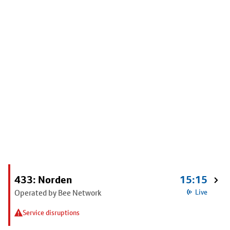
433: Norden
15:15
Operated by Bee Network
Live
Service disruptions