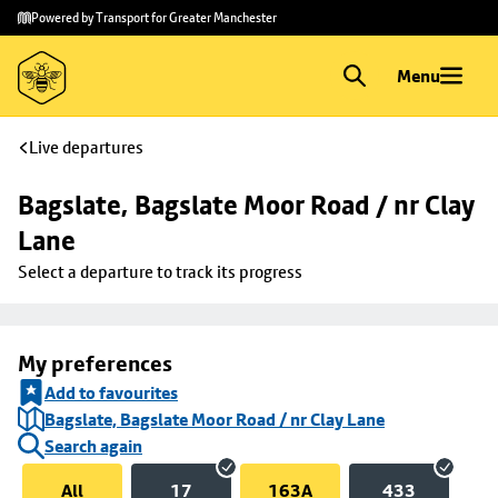
Skip to
Skip
Powered by Transport for Greater Manchester
main
to
content
footer
Menu
Live departures
Bagslate, Bagslate Moor Road / nr Clay 
Lane
Select a departure to track its progress
My preferences
Add to favourites
Bagslate, Bagslate Moor Road / nr Clay Lane
Search again
All
17
163A
433