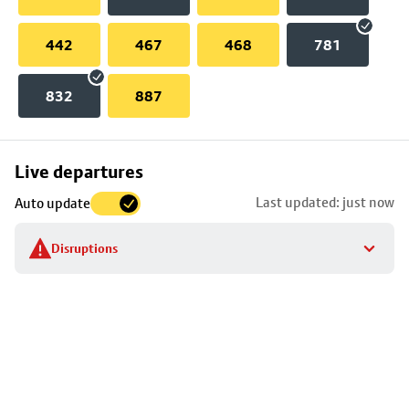
442
467
468
781
832
887
Skip
Live departures
map
Last updated: just now
Auto update
to
stop
Disruptions
details