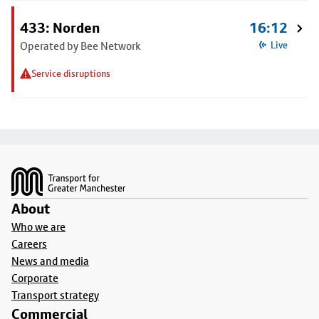
433: Norden
16:12
Operated by Bee Network
Live
Service disruptions
Footer
About
Who we are
Careers
News and media
Corporate
Transport strategy
Commercial