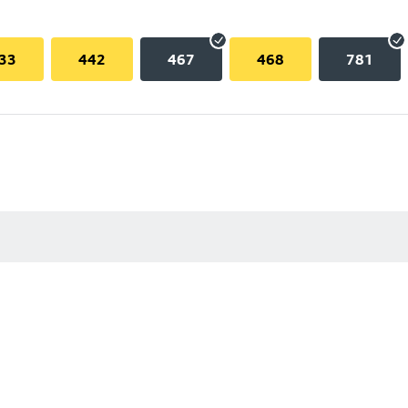
33
442
467
468
781