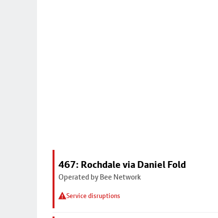
467: Rochdale via Daniel Fold
Operated by Bee Network
Service disruptions