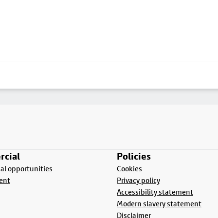
cial
Policies
l opportunities
Cookies
ent
Privacy policy
Accessibility statement
Modern slavery statement
Disclaimer