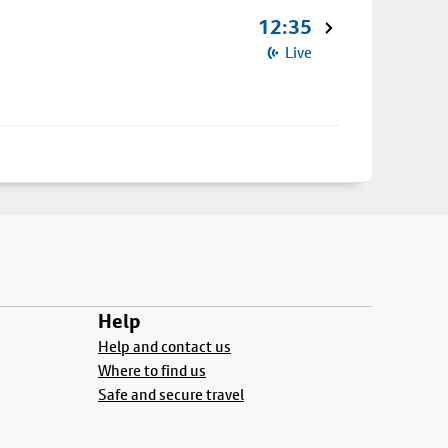
12:35
Live
Help
Help and contact us
Where to find us
Safe and secure travel