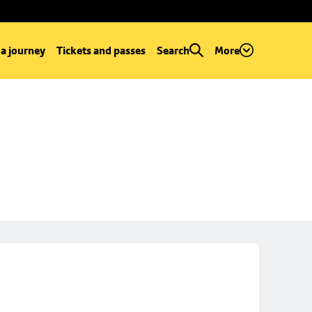
 a journey
Tickets and passes
Search
More