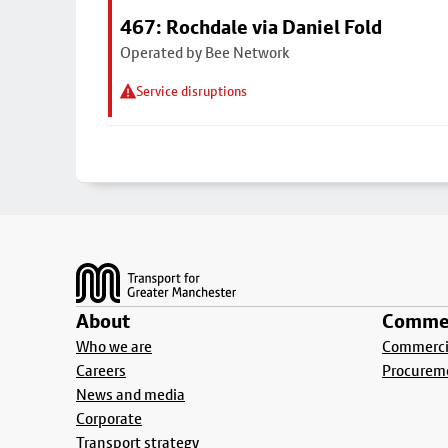
467: Rochdale via Daniel Fold
Operated by Bee Network
Service disruptions
Footer
About
Commer
Who we are
Commercia
Careers
Procurem
News and media
Corporate
Transport strategy