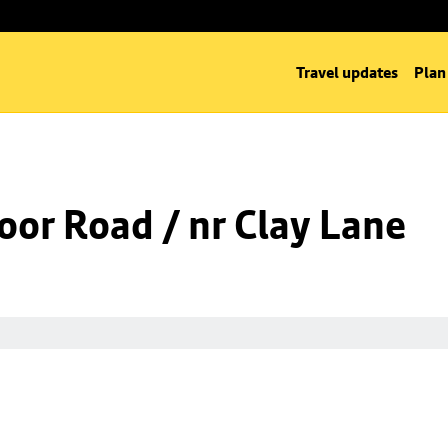
Travel updates
Plan
oor Road / nr Clay Lane