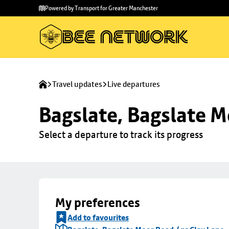
Skip to
Skip
Powered by Transport for Greater Manchester
main
to
content
footer
Travel updates
Live departures
Bagslate, Bagslate M
Select a departure to track its progress
My preferences
Add to favourites