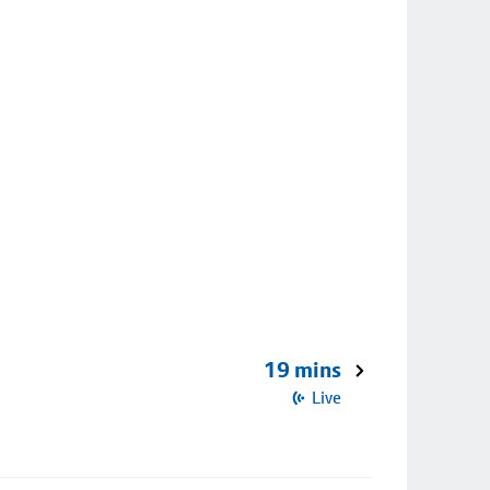
19 mins
Live