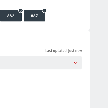
832
887
Last updated: just now