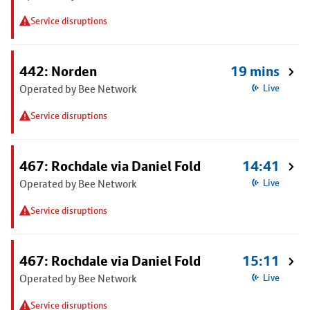
Service disruptions
442: Norden
19 mins
Operated by Bee Network
Live
Service disruptions
467: Rochdale via Daniel Fold
14:41
Operated by Bee Network
Live
Service disruptions
467: Rochdale via Daniel Fold
15:11
Operated by Bee Network
Live
Service disruptions