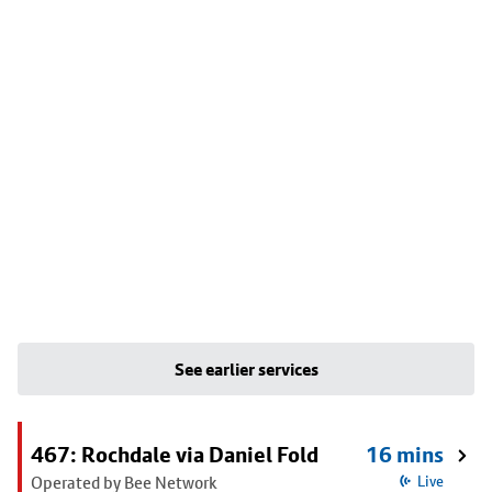
See earlier services
467: Rochdale via Daniel Fold
16 mins
Operated by Bee Network
Live