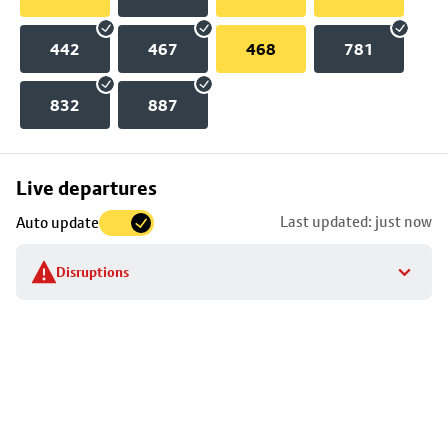
442
467
468
781
832
887
Skip
Live departures
map
Last updated: just now
Auto update
to
stop
Disruptions
details