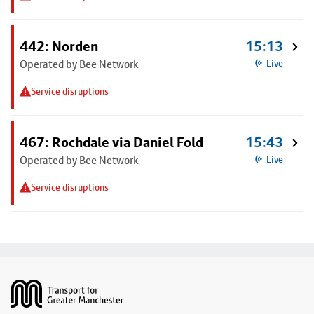
442: Norden
15:13
Operated by Bee Network
Live
Service disruptions
467: Rochdale via Daniel Fold
15:43
Operated by Bee Network
Live
Service disruptions
Footer