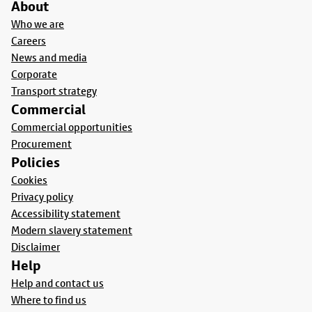
About
Who we are
Careers
News and media
Corporate
Transport strategy
Commercial
Commercial opportunities
Procurement
Policies
Cookies
Privacy policy
Accessibility statement
Modern slavery statement
Disclaimer
Help
Help and contact us
Where to find us