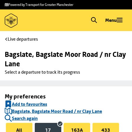
Skip to
Skip
Powered by Transport for Greater Manchester
main
to
content
footer
Menu
Live departures
Bagslate, Bagslate Moor Road / nr Clay 
Lane
Select a departure to track its progress
My preferences
Add to favourites
Bagslate, Bagslate Moor Road / nr Clay Lane
Search again
All
17
163A
433