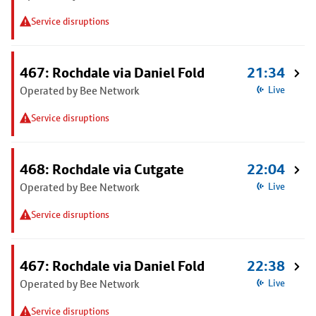
Service disruptions
467: Rochdale via Daniel Fold
21:34
Operated by Bee Network
Live
Service disruptions
468: Rochdale via Cutgate
22:04
Operated by Bee Network
Live
Service disruptions
467: Rochdale via Daniel Fold
22:38
Operated by Bee Network
Live
Service disruptions