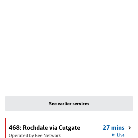
See earlier services
468: Rochdale via Cutgate
27 mins
Operated by Bee Network
Live