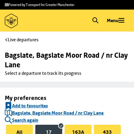
Skip to
Skip
Powered by Transport for Greater Manchester
main
to
content
footer
Menu
Live departures
Bagslate, Bagslate Moor Road / nr Clay 
Lane
Select a departure to track its progress
My preferences
Add to favourites
Bagslate, Bagslate Moor Road / nr Clay Lane
Search again
All
17
163A
433