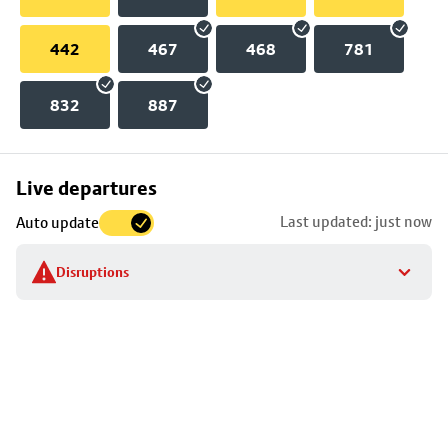
442
467
468
781
832
887
Skip
Live departures
map
Last updated: just now
Auto update
to
stop
Disruptions
details