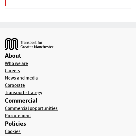
Footer
About
Who we are
Careers
News and media
Corporate
Transport strategy
Commercial
Commercial opportunities
Procurement
Policies
Cookies