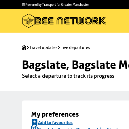
Skip to
Skip
Powered by Transport for Greater Manchester
main
to
content
footer
Travel updates
Live departures
Bagslate, Bagslate M
Select a departure to track its progress
My preferences
Add to favourites