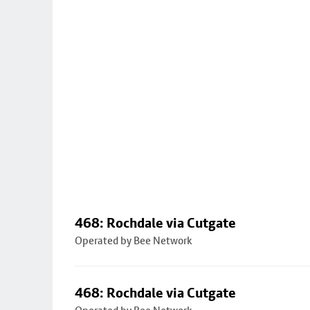
468: Rochdale via Cutgate
Operated by Bee Network
468: Rochdale via Cutgate