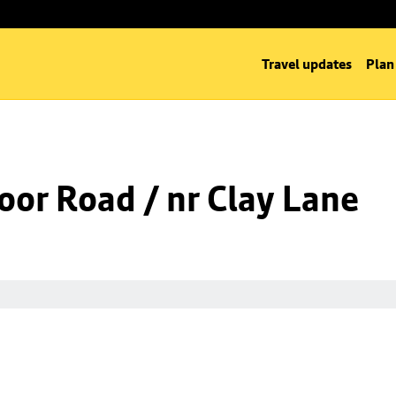
Travel updates
Plan
oor Road / nr Clay Lane