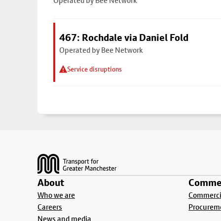
Operated by Bee Network
467: Rochdale via Daniel Fold
Operated by Bee Network
Service disruptions
Footer
About
Commer
Who we are
Commercia
Careers
Procurem
News and media