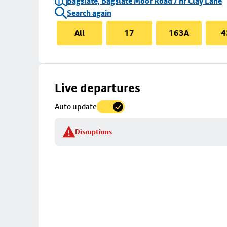
Bagslate, Bagslate Moor Road / nr Clay Lane
Search again
All
17
163A
4
Skip
Live departures
map
Auto update
to
stop
Disruptions
details