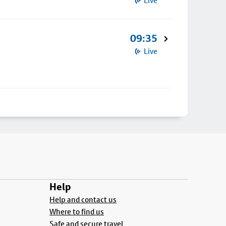
Live
09:35
Live
Help
Help and contact us
Where to find us
Safe and secure travel