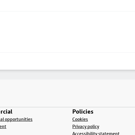
cial
Policies
l opportunities
Cookies
ent
Privacy policy
Accessibility statement