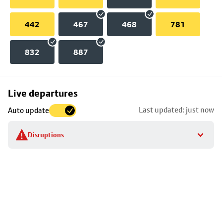
442
467
468
781
832
887
Skip
Live departures
map
Last updated: just now
Auto update
to
stop
Disruptions
details