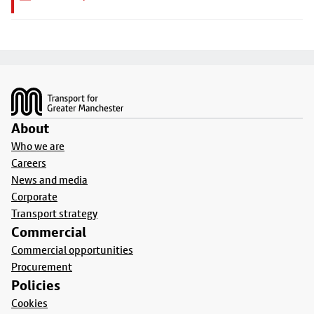
Footer
About
Who we are
Careers
News and media
Corporate
Transport strategy
Commercial
Commercial opportunities
Procurement
Policies
Cookies