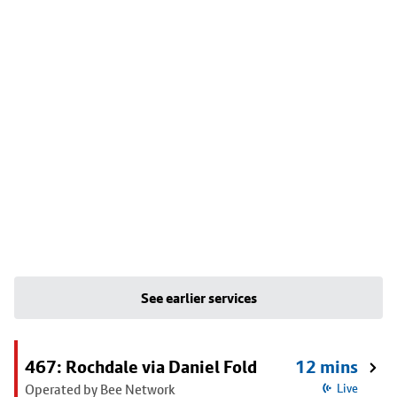
See earlier services
467: Rochdale via Daniel Fold
12 mins
Operated by Bee Network
Live