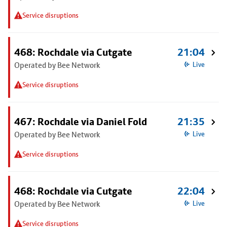
Service disruptions
468: Rochdale via Cutgate
21:04
Operated by Bee Network
Live
Service disruptions
467: Rochdale via Daniel Fold
21:35
Operated by Bee Network
Live
Service disruptions
468: Rochdale via Cutgate
22:04
Operated by Bee Network
Live
Service disruptions