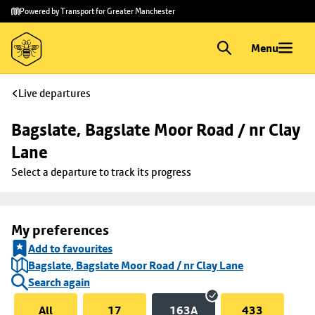
Skip to
Skip
Powered by Transport for Greater Manchester
main
to
content
footer
Menu
Live departures
Bagslate, Bagslate Moor Road / nr Clay 
Lane
Select a departure to track its progress
My preferences
Add to favourites
Bagslate, Bagslate Moor Road / nr Clay Lane
Search again
All
17
163A
433