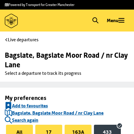
Skip to
Skip
Powered by Transport for Greater Manchester
main
to
content
footer
Menu
Live departures
Bagslate, Bagslate Moor Road / nr Clay 
Lane
Select a departure to track its progress
My preferences
Add to favourites
Bagslate, Bagslate Moor Road / nr Clay Lane
Search again
All
17
163A
433