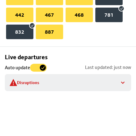
442
467
468
781
832
887
Skip
Live departures
map
Last updated: just now
Auto update
to
stop
Disruptions
details