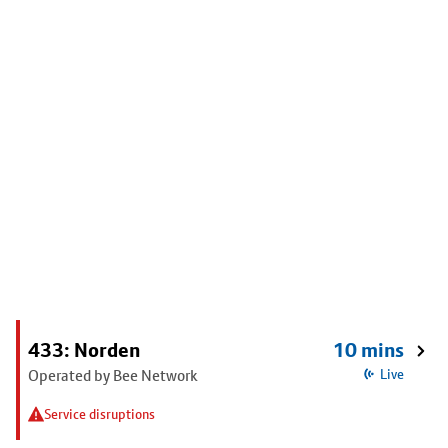
433: Norden
10 mins
Operated by Bee Network
Live
Service disruptions