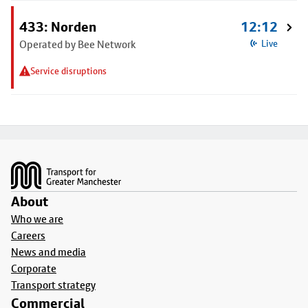
433: Norden
12:12
Operated by Bee Network
Live
Service disruptions
Footer
About
Who we are
Careers
News and media
Corporate
Transport strategy
Commercial