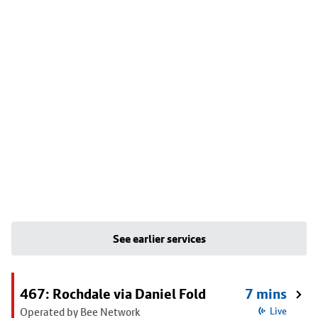
See earlier services
467: Rochdale via Daniel Fold
7 mins
Operated by Bee Network
Live