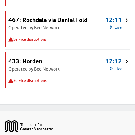
467: Rochdale via Daniel Fold
12:11
Operated by Bee Network
Live
Service disruptions
433: Norden
12:12
Operated by Bee Network
Live
Service disruptions
Footer