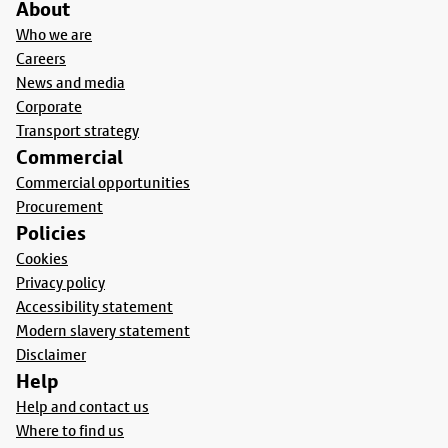
About
Who we are
Careers
News and media
Corporate
Transport strategy
Commercial
Commercial opportunities
Procurement
Policies
Cookies
Privacy policy
Accessibility statement
Modern slavery statement
Disclaimer
Help
Help and contact us
Where to find us