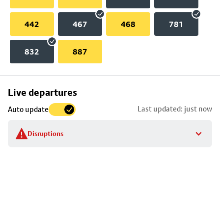
442
467
468
781
832
887
Skip
Live departures
map
Last updated: just now
Auto update
to
stop
Disruptions
details