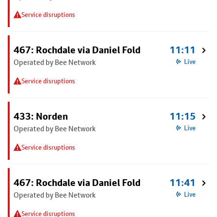
Service disruptions
467: Rochdale via Daniel Fold
11:11
Operated by Bee Network
Live
Service disruptions
433: Norden
11:15
Operated by Bee Network
Live
Service disruptions
467: Rochdale via Daniel Fold
11:41
Operated by Bee Network
Live
Service disruptions