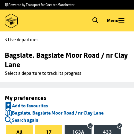
Skip to
Skip
Powered by Transport for Greater Manchester
main
to
content
footer
Menu
Live departures
Bagslate, Bagslate Moor Road / nr Clay 
Lane
Select a departure to track its progress
My preferences
Add to favourites
Bagslate, Bagslate Moor Road / nr Clay Lane
Search again
All
17
163A
433