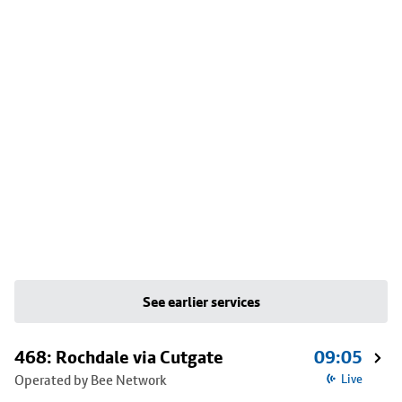
See earlier services
468: Rochdale via Cutgate
09:05
Operated by Bee Network
Live