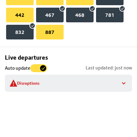
442
467
468
781
832
887
Skip
Live departures
map
Last updated: just now
Auto update
to
stop
Disruptions
details