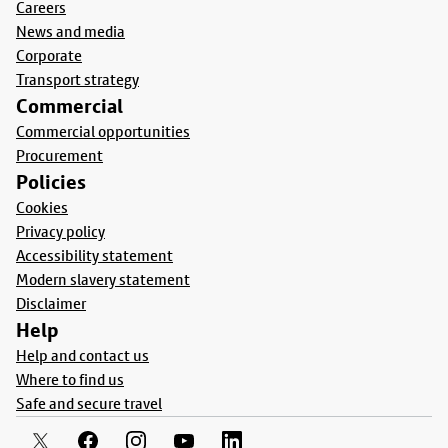
Careers
News and media
Corporate
Transport strategy
Commercial
Commercial opportunities
Procurement
Policies
Cookies
Privacy policy
Accessibility statement
Modern slavery statement
Disclaimer
Help
Help and contact us
Where to find us
Safe and secure travel