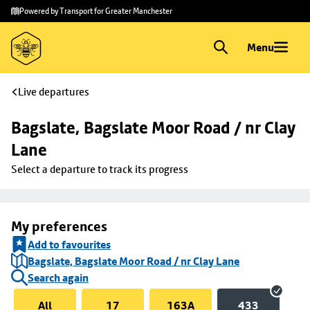
Skip to
Skip
Powered by Transport for Greater Manchester
main
to
content
footer
Menu
Live departures
Bagslate, Bagslate Moor Road / nr Clay 
Lane
Select a departure to track its progress
My preferences
Add to favourites
Bagslate, Bagslate Moor Road / nr Clay Lane
Search again
All
17
163A
433