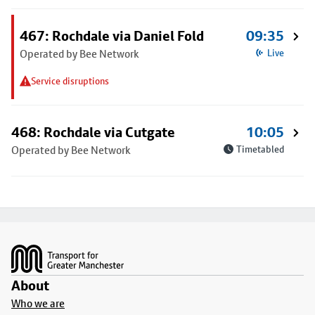
467: Rochdale via Daniel Fold
09:35
Operated by Bee Network
Live
Service disruptions
468: Rochdale via Cutgate
10:05
Operated by Bee Network
Timetabled
Footer
About
Who we are