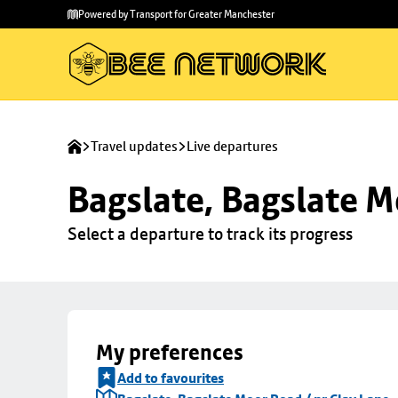
Skip to
Skip
Powered by Transport for Greater Manchester
main
to
content
footer
Travel updates
Live departures
Bagslate, Bagslate M
Select a departure to track its progress
My preferences
Add to favourites