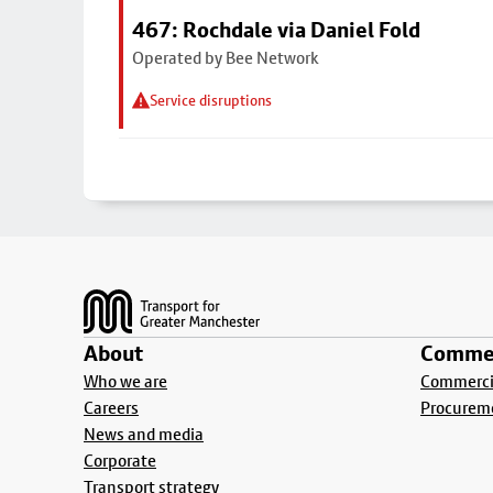
467: Rochdale via Daniel Fold
Operated by Bee Network
Service disruptions
Footer
About
Commer
Who we are
Commercia
Careers
Procurem
News and media
Corporate
Transport strategy