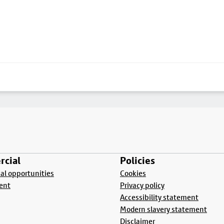
cial
Policies
l opportunities
Cookies
ent
Privacy policy
Accessibility statement
Modern slavery statement
Disclaimer