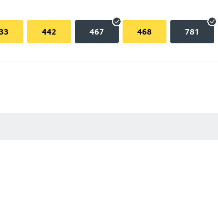
33
442
467
468
781