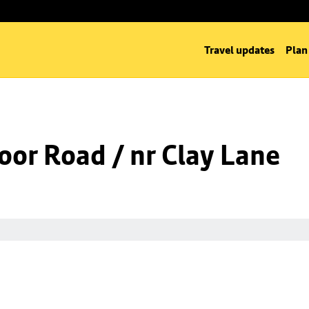
Travel updates
Plan
oor Road / nr Clay Lane