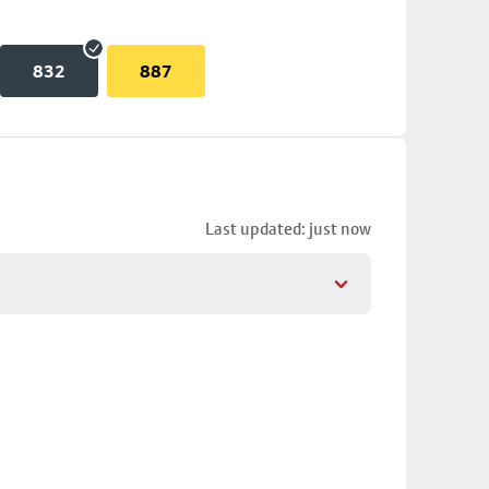
832
887
Last updated: just now