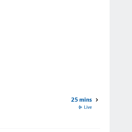
25 mins
Live