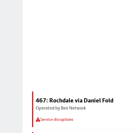
467: Rochdale via Daniel Fold
Operated by Bee Network
Service disruptions