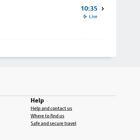
10:35
Live
Help
Help and contact us
Where to find us
Safe and secure travel