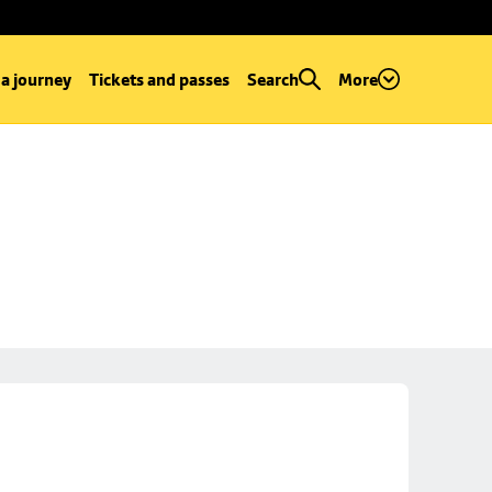
 a journey
Tickets and passes
Search
More