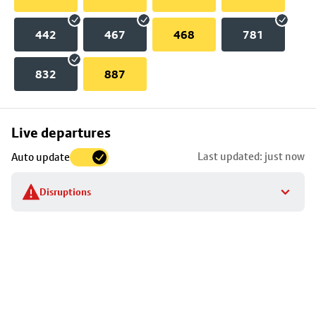
442
467
468
781
832
887
Skip
Live departures
map
Last updated: just now
Auto update
to
stop
Disruptions
details