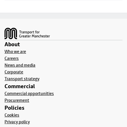
Footer
About
Who we are
Careers
News and media
Corporate
Transport strategy
Commercial
Commercial opportunities
Procurement
Policies
Cookies
Privacy policy