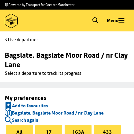
Skip to
Skip
Powered by Transport for Greater Manchester
main
to
content
footer
Menu
Live departures
Bagslate, Bagslate Moor Road / nr Clay 
Lane
Select a departure to track its progress
My preferences
Add to favourites
Bagslate, Bagslate Moor Road / nr Clay Lane
Search again
All
17
163A
433