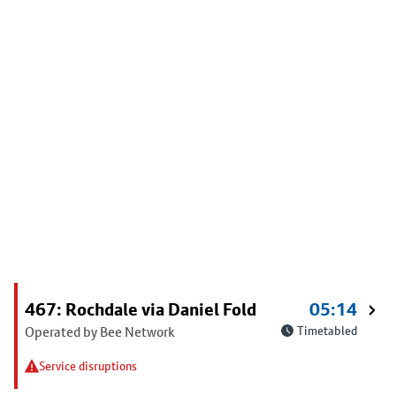
467: Rochdale via Daniel Fold
05:14
Operated by Bee Network
Timetabled
Service disruptions