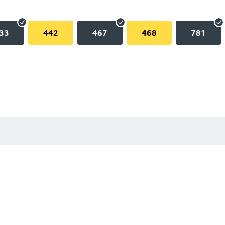
33
442
467
468
781