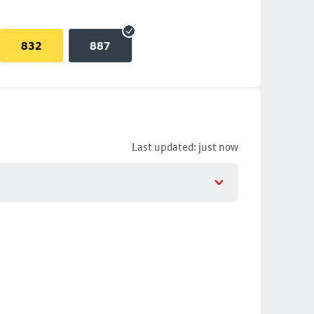
832
887
Last updated: just now