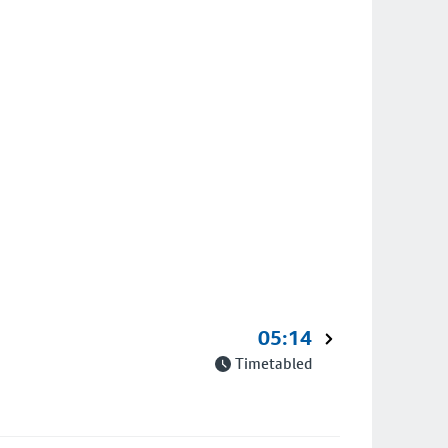
05:14
Timetabled