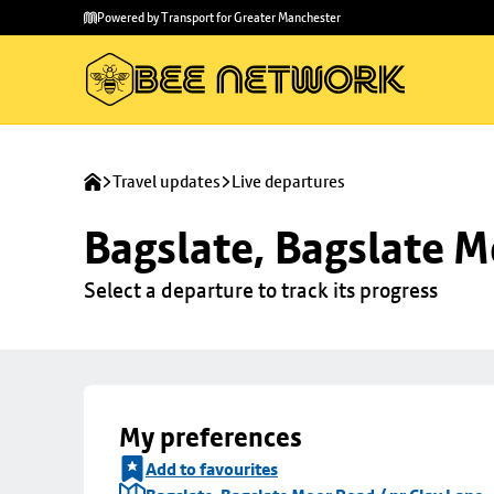
Skip to
Skip
Powered by Transport for Greater Manchester
main
to
content
footer
Travel updates
Live departures
Bagslate, Bagslate M
Select a departure to track its progress
My preferences
Add to favourites