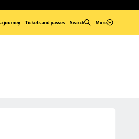
 a journey
Tickets and passes
Search
More