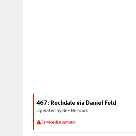
467: Rochdale via Daniel Fold
Operated by Bee Network
Service disruptions