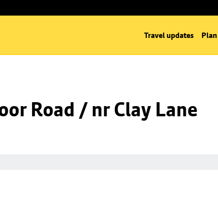
Travel updates
Plan
oor Road / nr Clay Lane