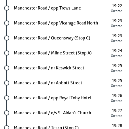
19:22
Future stop
Manchester Road / opp Trows Lane
On time
19:23
Future stop
Manchester Road / opp Vicarage Road North
On time
19:23
Future stop
Manchester Road / Queensway (Stop C)
On time
19:24
Future stop
Manchester Road / Milne Street (Stop A)
On time
19:25
Future stop
Manchester Road / nr Keswick Street
On time
19:25
Future stop
Manchester Road / nr Abbott Street
On time
19:26
Future stop
Manchester Road / opp Royal Toby Hotel
On time
19:27
Future stop
Manchester Road / o/s St Aidan's Church
On time
19:28
Future stop
Manchester Road / Tesco (Stop C)