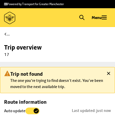
Skip to
Skip
Powered by Transport for Greater Manchester
main
to
content
footer
Menu
...
Trip overview
17
Trip not found
The one you're trying to find doesn’t exist. You’ve been
moved to the next available trip.
Skip
Route information
map to
Last updated: just now
Auto update
trip