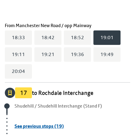
(
19:01
selected)
From
Manchester New Road / opp Mainway
18:33
18:42
18:52
19:01
19:11
19:21
19:36
19:49
20:04
17
to Rochdale Interchange
Origin stop
Shudehill / Shudehill Interchange (Stand F)
See previous stops (19)