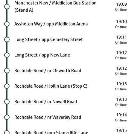
Future stop
Manchester New / Middleton Bus Station
19:09
(Stand A)
On time
19:10
Future stop
Assheton Way / opp Middleton Arena
On time
19:11
Future stop
Long Street / opp Cemetery Street
On time
19:12
Future stop
Long Street / opp New Lane
On time
19:12
Future stop
Rochdale Road / nr Cleworth Road
On time
19:13
Future stop
Rochdale Road / Hollin Lane (Stop C)
On time
19:13
Future stop
Rochdale Road / nr Nowell Road
On time
19:14
Future stop
Rochdale Road / nr Waverley Road
On time
19:15
Future stop
Rochdale Road / opp Stanycliffe Lane