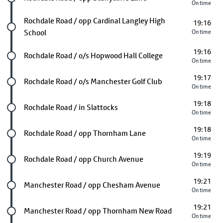
On time
Future stop
Rochdale Road / opp Cardinal Langley High
19:16
School
On time
19:16
Future stop
Rochdale Road / o/s Hopwood Hall College
On time
19:17
Future stop
Rochdale Road / o/s Manchester Golf Club
On time
19:18
Future stop
Rochdale Road / in Slattocks
On time
19:18
Future stop
Rochdale Road / opp Thornham Lane
On time
19:19
Future stop
Rochdale Road / opp Church Avenue
On time
19:21
Future stop
Manchester Road / opp Chesham Avenue
On time
19:21
Future stop
Manchester Road / opp Thornham New Road
On time