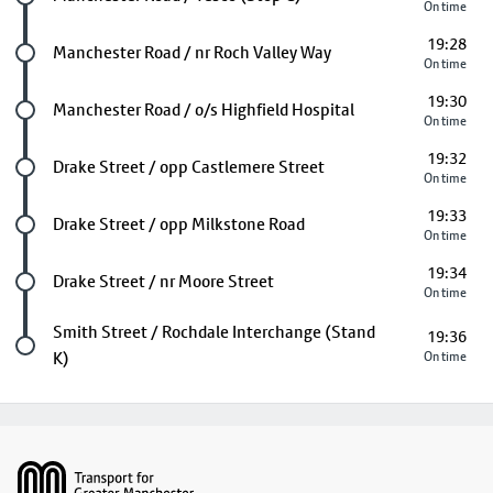
On time
19:28
Future stop
Manchester Road / nr Roch Valley Way
On time
19:30
Future stop
Manchester Road / o/s Highfield Hospital
On time
19:32
Future stop
Drake Street / opp Castlemere Street
On time
19:33
Future stop
Drake Street / opp Milkstone Road
On time
19:34
Future stop
Drake Street / nr Moore Street
On time
Last stop
Smith Street / Rochdale Interchange (Stand
19:36
K)
On time
Footer