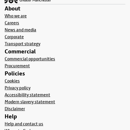
About
Who we are
Careers
News and media
Corporate
Transport strategy
Commercial
Commercial opportunities
Procurement
Policies
Cookies
Privacy policy
Accessibility statement
Modern slavery statement
Disclaimer
Help
Help and contact us