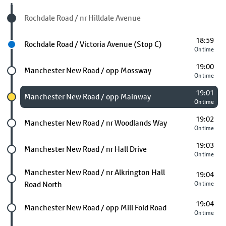
Visited stop
Rochdale Road / nr Hilldale Avenue
18:59
Next stop
Rochdale Road / Victoria Avenue (Stop C)
On time
19:00
Future stop
Manchester New Road / opp Mossway
On time
19:01
Chosen stop
Manchester New Road / opp Mainway
On time
19:02
Future stop
Manchester New Road / nr Woodlands Way
On time
19:03
Future stop
Manchester New Road / nr Hall Drive
On time
Future stop
Manchester New Road / nr Alkrington Hall
19:04
Road North
On time
19:04
Future stop
Manchester New Road / opp Mill Fold Road
On time