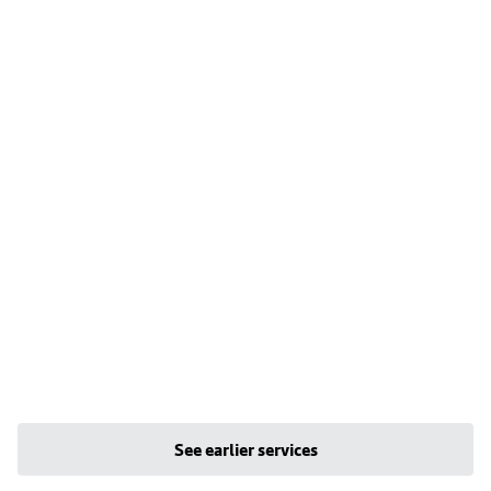
See earlier services