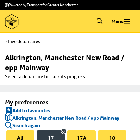
Skip to
Skip
Powered by Transport for Greater Manchester
main
to
content
footer
Menu
Live departures
Alkrington, Manchester New Road / 
opp Mainway
Select a departure to track its progress
My preferences
Add to favourites
Alkrington, Manchester New Road / opp Mainway
Search again
All
17
17A
18