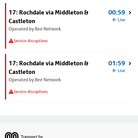
17: Rochdale via Middleton &
00:59
Castleton
Live
Operated by Bee Network
Service disruptions
17: Rochdale via Middleton &
01:59
Castleton
Live
Operated by Bee Network
Service disruptions
Footer