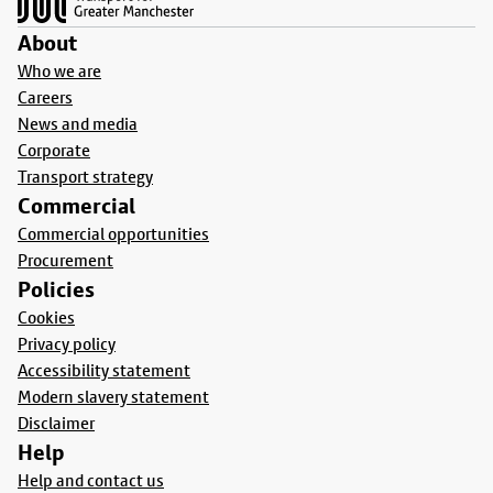
About
Who we are
Careers
News and media
Corporate
Transport strategy
Commercial
Commercial opportunities
Procurement
Policies
Cookies
Privacy policy
Accessibility statement
Modern slavery statement
Disclaimer
Help
Help and contact us