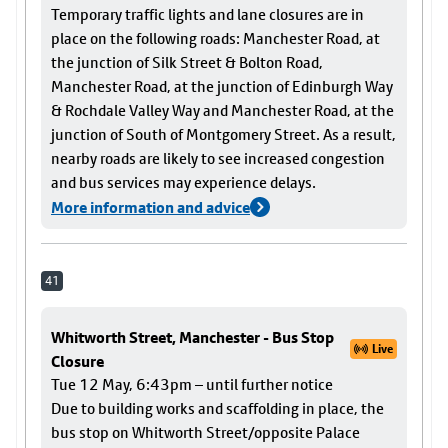
Temporary traffic lights and lane closures are in
place on the following roads: Manchester Road, at
the junction of Silk Street & Bolton Road,
Manchester Road, at the junction of Edinburgh Way
& Rochdale Valley Way and Manchester Road, at the
junction of South of Montgomery Street. As a result,
nearby roads are likely to see increased congestion
and bus services may experience delays.
More information and advice
41
Whitworth Street, Manchester - Bus Stop
Live
Closure
Tue 12 May, 6:43pm – until further notice
Due to building works and scaffolding in place, the
bus stop on Whitworth Street/opposite Palace