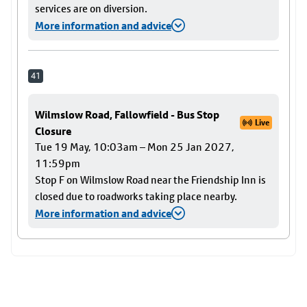
services are on diversion.
More information and advice
41
Wilmslow Road, Fallowfield - Bus Stop
Live
Closure
Tue 19 May, 10:03am – Mon 25 Jan 2027,
11:59pm
Stop F on Wilmslow Road near the Friendship Inn is
closed due to roadworks taking place nearby.
More information and advice