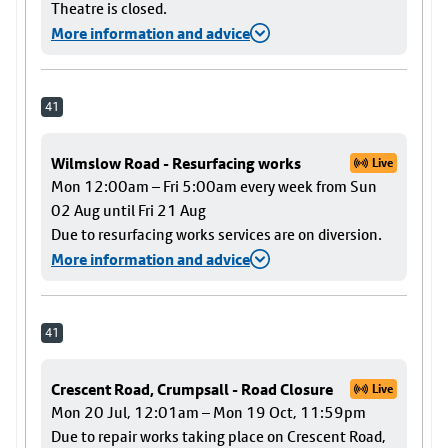
Theatre is closed.
More information and advice
41
Wilmslow Road - Resurfacing works
Live
Mon 12:00am – Fri 5:00am every week from Sun
02 Aug until Fri 21 Aug
Due to resurfacing works services are on diversion.
More information and advice
41
Crescent Road, Crumpsall - Road Closure
Live
Mon 20 Jul, 12:01am – Mon 19 Oct, 11:59pm
Due to repair works taking place on Crescent Road,