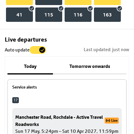
41
115
116
163
Skip
Live departures
map
Last updated: just now
Auto update
to
stop
Today
Tomorrow onwards
details
Service alerts
17
Manchester Road, Rochdale - Active Travel
Live
Roadworks
Sun 17 May, 5:24pm – Sat 10 Apr 2027, 11:59pm