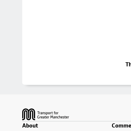
Th
Footer
About
Commer