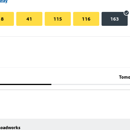
nway
18
41
115
116
163
Tomo
 Roadworks