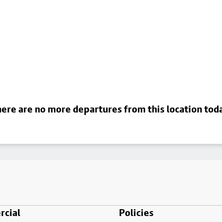
ere are no more departures from this location tod
cial
Policies