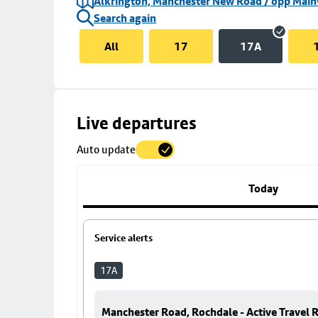
Alkrington, Manchester New Road / opp Mai
Search again
All
17
17A
Skip
Live departures
map
Auto update
to
stop
details
Today
Service alerts
17A
Manchester Road, Rochdale - Active Travel