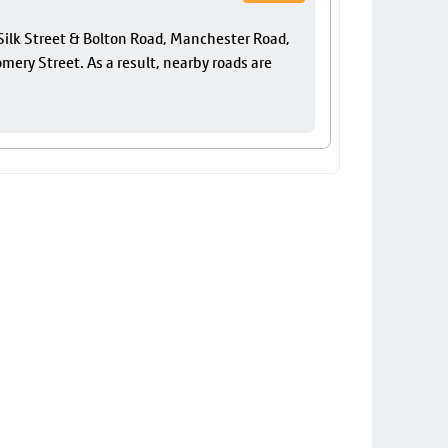
f Silk Street & Bolton Road, Manchester Road,
ery Street. As a result, nearby roads are