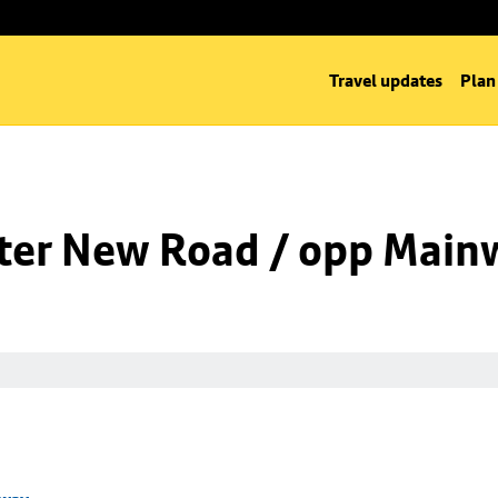
Travel updates
Plan
ter New Road / opp Main