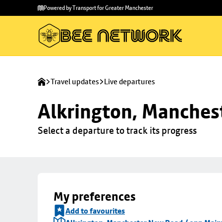
Skip to
Skip
Powered by Transport for Greater Manchester
main
to
content
footer
Travel updates
Live departures
Alkrington, Manches
Select a departure to track its progress
My preferences
Add to favourites