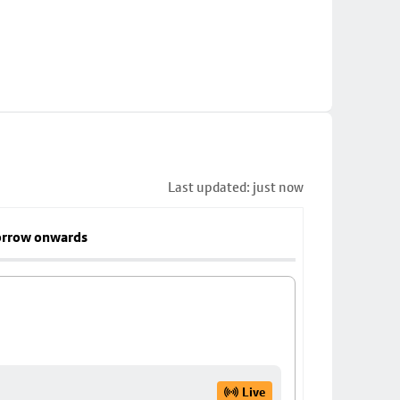
Last updated: just now
rrow onwards
Live