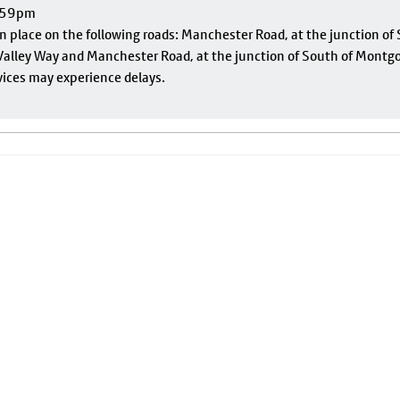
1:59pm
 in place on the following roads: Manchester Road, at the junction o
alley Way and Manchester Road, at the junction of South of Montgom
vices may experience delays.