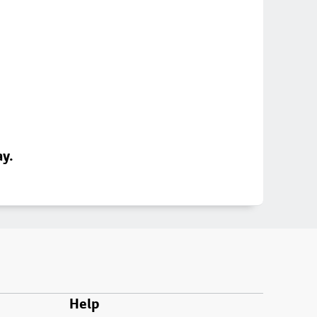
ay.
Help