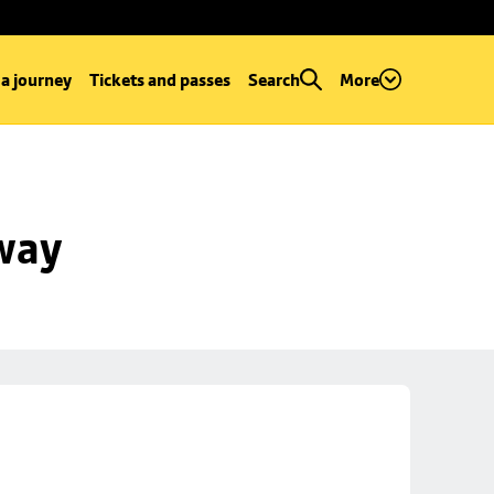
 a journey
Tickets and passes
Search
More
way