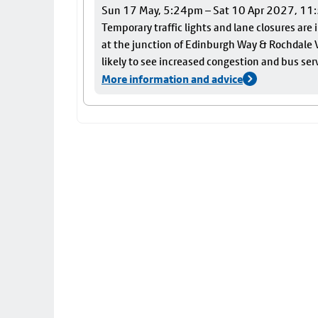
Sun 17 May, 5:24pm – Sat 10 Apr 2027, 1
Temporary traffic lights and lane closures are
at the junction of Edinburgh Way & Rochdale V
likely to see increased congestion and bus ser
More information and advice