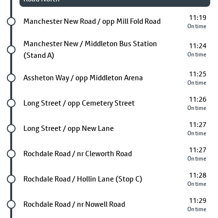
11:19
Future stop
Manchester New Road / opp Mill Fold Road
On time
Future stop
Manchester New / Middleton Bus Station
11:24
(Stand A)
On time
11:25
Future stop
Assheton Way / opp Middleton Arena
On time
11:26
Future stop
Long Street / opp Cemetery Street
On time
11:27
Future stop
Long Street / opp New Lane
On time
11:27
Future stop
Rochdale Road / nr Cleworth Road
On time
11:28
Future stop
Rochdale Road / Hollin Lane (Stop C)
On time
11:29
Future stop
Rochdale Road / nr Nowell Road
On time