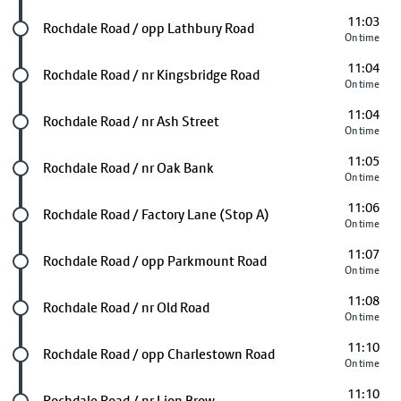
11:03
Future stop
Rochdale Road / opp Lathbury Road
On time
11:04
Future stop
Rochdale Road / nr Kingsbridge Road
On time
11:04
Future stop
Rochdale Road / nr Ash Street
On time
11:05
Future stop
Rochdale Road / nr Oak Bank
On time
11:06
Future stop
Rochdale Road / Factory Lane (Stop A)
On time
11:07
Future stop
Rochdale Road / opp Parkmount Road
On time
11:08
Future stop
Rochdale Road / nr Old Road
On time
11:10
Future stop
Rochdale Road / opp Charlestown Road
On time
11:10
Future stop
Rochdale Road / nr Lion Brow