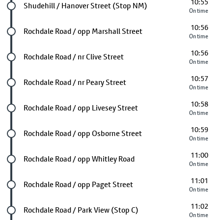
10:55
Future stop
Shudehill / Hanover Street (Stop NM)
On time
10:56
Future stop
Rochdale Road / opp Marshall Street
On time
10:56
Future stop
Rochdale Road / nr Clive Street
On time
10:57
Future stop
Rochdale Road / nr Peary Street
On time
10:58
Future stop
Rochdale Road / opp Livesey Street
On time
10:59
Future stop
Rochdale Road / opp Osborne Street
On time
11:00
Future stop
Rochdale Road / opp Whitley Road
On time
11:01
Future stop
Rochdale Road / opp Paget Street
On time
11:02
Future stop
Rochdale Road / Park View (Stop C)
On time