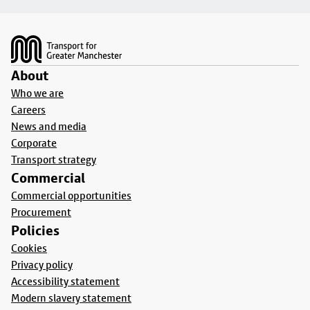
Footer
About
Who we are
Careers
News and media
Corporate
Transport strategy
Commercial
Commercial opportunities
Procurement
Policies
Cookies
Privacy policy
Accessibility statement
Modern slavery statement