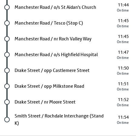
11:44
Future stop
Manchester Road / o/s St Aidan's Church
On time
11:45
Future stop
Manchester Road / Tesco (Stop C)
On time
11:45
Future stop
Manchester Road / nr Roch Valley Way
On time
11:47
Future stop
Manchester Road / o/s Highfield Hospital
On time
11:50
Future stop
Drake Street / opp Castlemere Street
On time
11:51
Future stop
Drake Street / opp Milkstone Road
On time
11:52
Future stop
Drake Street / nr Moore Street
On time
Last stop
Smith Street / Rochdale Interchange (Stand
11:54
K)
On time