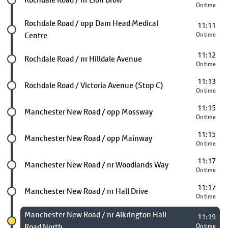
On time
Future stop
Rochdale Road / opp Dam Head Medical
11:11
Centre
On time
11:12
Future stop
Rochdale Road / nr Hilldale Avenue
On time
11:13
Future stop
Rochdale Road / Victoria Avenue (Stop C)
On time
11:15
Future stop
Manchester New Road / opp Mossway
On time
11:15
Future stop
Manchester New Road / opp Mainway
On time
11:17
Future stop
Manchester New Road / nr Woodlands Way
On time
11:17
Future stop
Manchester New Road / nr Hall Drive
On time
Chosen stop
Manchester New Road / nr Alkrington Hall
11:19
Road North
On time