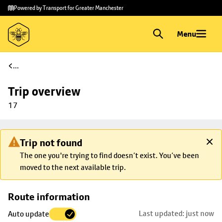
Skip to
Skip
Powered by Transport for Greater Manchester
main
to
content
footer
Menu
...
Trip overview
17
Trip not found
The one you're trying to find doesn’t exist. You’ve been
moved to the next available trip.
Skip
Route information
map to
Last updated: just now
Auto update
trip