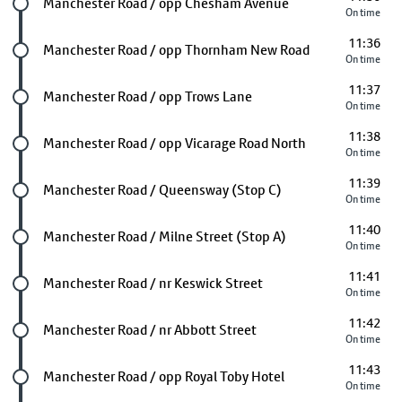
Future stop
Manchester Road / opp Chesham Avenue
On time
11:36
Future stop
Manchester Road / opp Thornham New Road
On time
11:37
Future stop
Manchester Road / opp Trows Lane
On time
11:38
Future stop
Manchester Road / opp Vicarage Road North
On time
11:39
Future stop
Manchester Road / Queensway (Stop C)
On time
11:40
Future stop
Manchester Road / Milne Street (Stop A)
On time
11:41
Future stop
Manchester Road / nr Keswick Street
On time
11:42
Future stop
Manchester Road / nr Abbott Street
On time
11:43
Future stop
Manchester Road / opp Royal Toby Hotel
On time