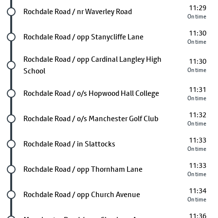
11:29
Future stop
Rochdale Road / nr Waverley Road
On time
11:30
Future stop
Rochdale Road / opp Stanycliffe Lane
On time
Future stop
Rochdale Road / opp Cardinal Langley High
11:30
School
On time
11:31
Future stop
Rochdale Road / o/s Hopwood Hall College
On time
11:32
Future stop
Rochdale Road / o/s Manchester Golf Club
On time
11:33
Future stop
Rochdale Road / in Slattocks
On time
11:33
Future stop
Rochdale Road / opp Thornham Lane
On time
11:34
Future stop
Rochdale Road / opp Church Avenue
On time
11:36