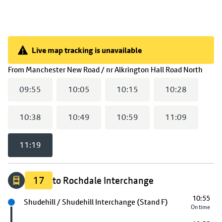
Live map tracking is unavailable
Live map tracking is unavailable
(
11:
From
Manchester New Road / nr Alkrington Hall Road North
09:55
10:05
10:15
10:28
10:38
10:49
10:59
11:09
11:19
17
to Rochdale Interchange
10:55
Next stop
Shudehill / Shudehill Interchange (Stand F)
On time