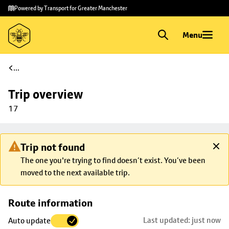
Skip to
Skip
Powered by Transport for Greater Manchester
main
to
content
footer
Menu
...
Trip overview
17
Trip not found
The one you're trying to find doesn’t exist. You’ve been
moved to the next available trip.
Skip
Route information
map to
Last updated: just now
Auto update
trip