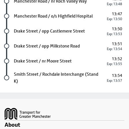
Future stop
Manchester Road / nr Roch Valley Way
Exp: 13:48
13:47
Future stop
Manchester Road / o/s Highfield Hospital
Exp: 13:50
13:50
Future stop
Drake Street / opp Castlemere Street
Exp: 13:53
13:51
Future stop
Drake Street / opp Milkstone Road
Exp: 13:54
13:52
Future stop
Drake Street / nr Moore Street
Exp: 13:55
Last stop
Smith Street / Rochdale Interchange (Stand
13:54
K)
Exp: 13:57
Footer
About