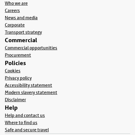
Who we are
Careers
News and media
Corporate
Transport strategy
Commercial
Commercial opportunities
Procurement
Policies
Cookies
Privacy policy
Accessibility statement
Modern slavery statement
Disclaimer
Help
Help and contact us
Where to find us
Safe and secure travel