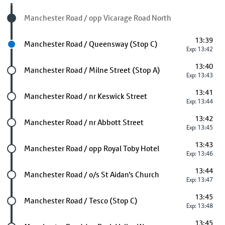
Visited stop
Manchester Road / opp Vicarage Road North
13:39
Next stop
Manchester Road / Queensway (Stop C)
Exp: 13:42
13:40
Future stop
Manchester Road / Milne Street (Stop A)
Exp: 13:43
13:41
Future stop
Manchester Road / nr Keswick Street
Exp: 13:44
13:42
Future stop
Manchester Road / nr Abbott Street
Exp: 13:45
13:43
Future stop
Manchester Road / opp Royal Toby Hotel
Exp: 13:46
13:44
Future stop
Manchester Road / o/s St Aidan's Church
Exp: 13:47
13:45
Future stop
Manchester Road / Tesco (Stop C)
Exp: 13:48
13:45