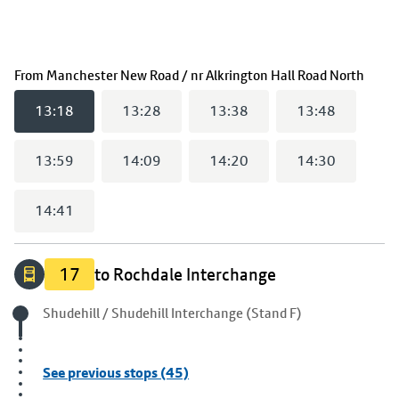
(
13:
From
Manchester New Road / nr Alkrington Hall Road North
13:18
13:28
13:38
13:48
13:59
14:09
14:20
14:30
14:41
17
to Rochdale Interchange
Origin stop
Shudehill / Shudehill Interchange (Stand F)
See previous stops (45)