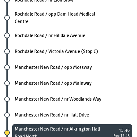
Future stop
Rochdale Road / opp Dam Head Medical
Centre
Future stop
Rochdale Road / nr Hilldale Avenue
Future stop
Rochdale Road / Victoria Avenue (Stop C)
Future stop
Manchester New Road / opp Mossway
Future stop
Manchester New Road / opp Mainway
Future stop
Manchester New Road / nr Woodlands Way
Future stop
Manchester New Road / nr Hall Drive
Chosen stop
Manchester New Road / nr Alkrington Hall
15:46
Road North
Exp: 15:48