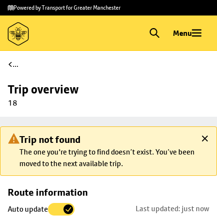
Skip to
Skip
Powered by Transport for Greater Manchester
main
to
content
footer
Menu
...
Trip overview
18
Trip not found
The one you're trying to find doesn’t exist. You’ve been
moved to the next available trip.
Skip
Route information
map to
Last updated: just now
Auto update
trip