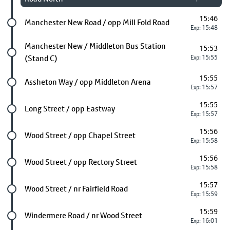
15:46
Future stop
Manchester New Road / opp Mill Fold Road
Exp: 15:48
Future stop
Manchester New / Middleton Bus Station
15:53
(Stand C)
Exp: 15:55
15:55
Future stop
Assheton Way / opp Middleton Arena
Exp: 15:57
15:55
Future stop
Long Street / opp Eastway
Exp: 15:57
15:56
Future stop
Wood Street / opp Chapel Street
Exp: 15:58
15:56
Future stop
Wood Street / opp Rectory Street
Exp: 15:58
15:57
Future stop
Wood Street / nr Fairfield Road
Exp: 15:59
15:59
Future stop
Windermere Road / nr Wood Street
Exp: 16:01