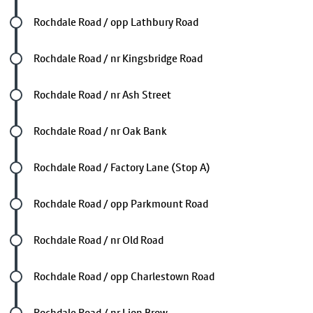
Future stop
Rochdale Road / opp Lathbury Road
Future stop
Rochdale Road / nr Kingsbridge Road
Future stop
Rochdale Road / nr Ash Street
Future stop
Rochdale Road / nr Oak Bank
Future stop
Rochdale Road / Factory Lane (Stop A)
Future stop
Rochdale Road / opp Parkmount Road
Future stop
Rochdale Road / nr Old Road
Future stop
Rochdale Road / opp Charlestown Road
Future stop
Rochdale Road / nr Lion Brow