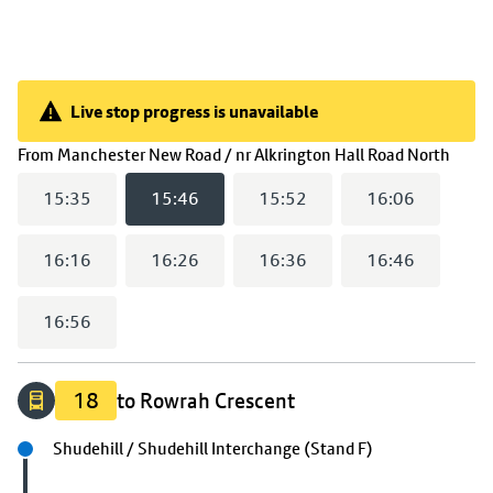
Live stop progress is unavailable
Live stop progress is unavailable
(
15:
From
Manchester New Road / nr Alkrington Hall Road North
15:35
15:46
15:52
16:06
16:16
16:26
16:36
16:46
16:56
18
to Rowrah Crescent
Next stop
Shudehill / Shudehill Interchange (Stand F)