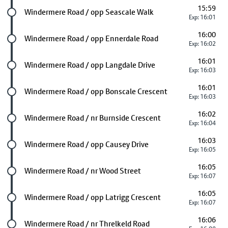
15:59
Future stop
Windermere Road / opp Seascale Walk
Exp: 16:01
16:00
Future stop
Windermere Road / opp Ennerdale Road
Exp: 16:02
16:01
Future stop
Windermere Road / opp Langdale Drive
Exp: 16:03
16:01
Future stop
Windermere Road / opp Bonscale Crescent
Exp: 16:03
16:02
Future stop
Windermere Road / nr Burnside Crescent
Exp: 16:04
16:03
Future stop
Windermere Road / opp Causey Drive
Exp: 16:05
16:05
Future stop
Windermere Road / nr Wood Street
Exp: 16:07
16:05
Future stop
Windermere Road / opp Latrigg Crescent
Exp: 16:07
16:06
Future stop
Windermere Road / nr Threlkeld Road