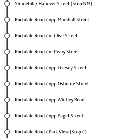
Future stop
Shudehill / Hanover Street (Stop NM)
Future stop
Rochdale Road / opp Marshall Street
Future stop
Rochdale Road / nr Clive Street
Future stop
Rochdale Road / nr Peary Street
Future stop
Rochdale Road / opp Livesey Street
Future stop
Rochdale Road / opp Osborne Street
Future stop
Rochdale Road / opp Whitley Road
Future stop
Rochdale Road / opp Paget Street
Future stop
Rochdale Road / Park View (Stop C)