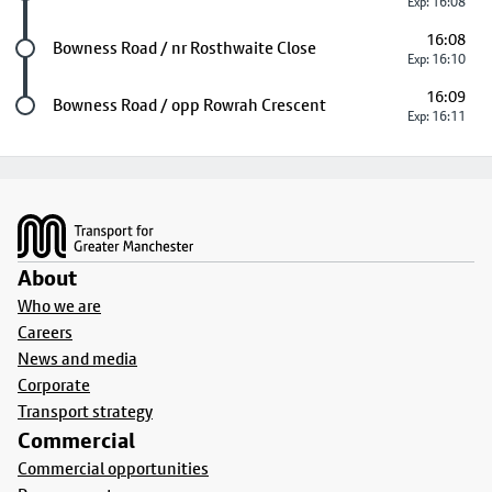
Exp: 16:08
16:08
Future stop
Bowness Road / nr Rosthwaite Close
Exp: 16:10
16:09
Last stop
Bowness Road / opp Rowrah Crescent
Exp: 16:11
Footer
About
Who we are
Careers
News and media
Corporate
Transport strategy
Commercial
Commercial opportunities